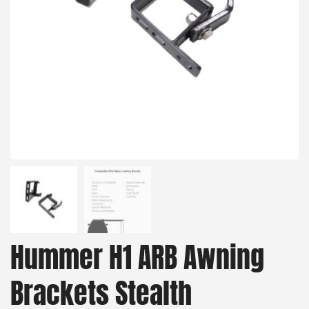
Hummer H1 ARB Awning
Brackets Stealth