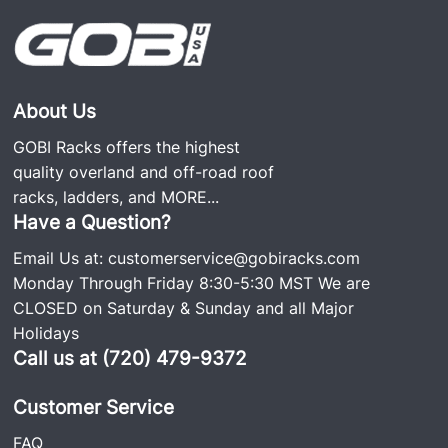
About Us
GOBI Racks offers the highest
quality overland and off-road roof
racks, ladders, and
MORE...
Have a Question?
Email Us at:
customerservice@gobiracks.com
Monday Through Friday 8:30-5:30 MST We are
CLOSED on Saturday & Sunday and all Major
Holidays
Call us at (720) 479-9372
Customer Service
FAQ