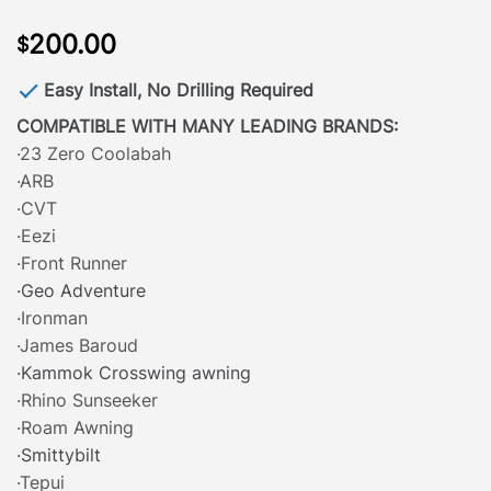
200.00
$
Easy Install, No Drilling Required
COMPATIBLE WITH MANY LEADING BRANDS:
·23 Zero Coolabah
·ARB
·CVT
·Eezi
·Front Runner
·Geo Adventure
·Ironman
·James Baroud
·Kammok Crosswing awning
·Rhino Sunseeker
·Roam Awning
·Smittybilt
·Tepui