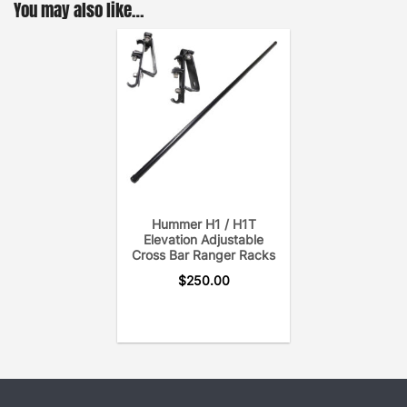
You may also like…
Hummer H1 / H1T
Elevation Adjustable
Cross Bar Ranger Racks
$
250.00