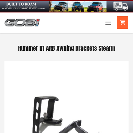
Skip
to
content
Hummer H1 ARB Awning Brackets Stealth