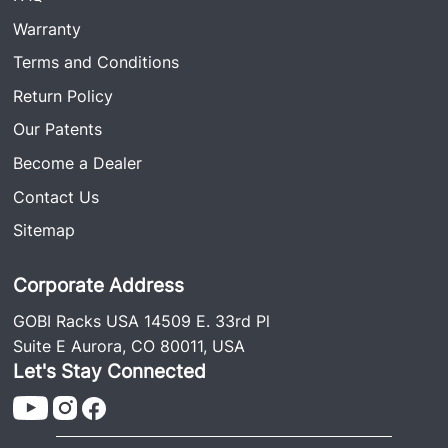
Warranty
Terms and Conditions
Return Policy
Our Patents
Become a Dealer
Contact Us
Sitemap
Corporate Address
GOBI Racks USA 14509 E. 33rd Pl
Suite E Aurora, CO 80011, USA
Let's Stay Connected