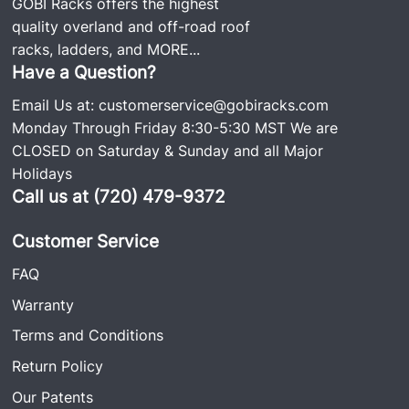
GOBI Racks offers the highest
quality overland and off-road roof
racks, ladders, and
MORE...
Have a Question?
Email Us at:
customerservice@gobiracks.com
Monday Through Friday 8:30-5:30 MST We are
CLOSED on Saturday & Sunday and all Major
Holidays
Call us at (720) 479-9372
Customer Service
FAQ
Warranty
Terms and Conditions
Return Policy
Our Patents