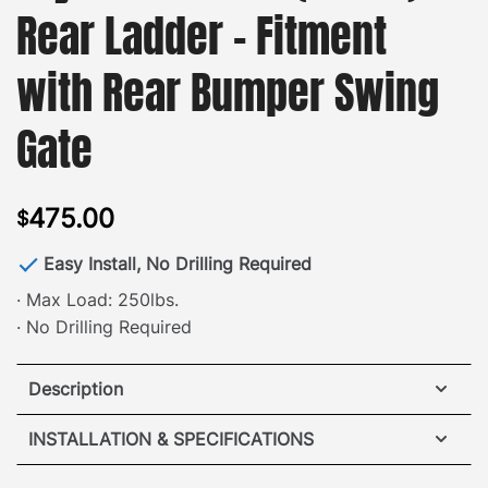
Rear Ladder – Fitment
with Rear Bumper Swing
Gate
475.00
$
Easy Install, No Drilling Required
· Max Load: 250lbs.
· No Drilling Required
Description
Toyota 4Runner Rear Ladder
INSTALLATION & SPECIFICATIONS
Specs: