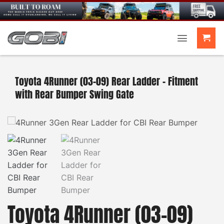
Skip
to
content
Toyota 4Runner (03-09) Rear Ladder – Fitment
with Rear Bumper Swing Gate
Toyota 4Runner (03-09)