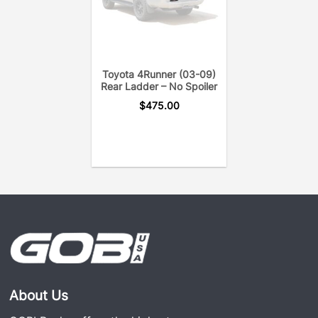
Toyota 4Runner (03-09)
Rear Ladder – No Spoiler
$
475.00
About Us