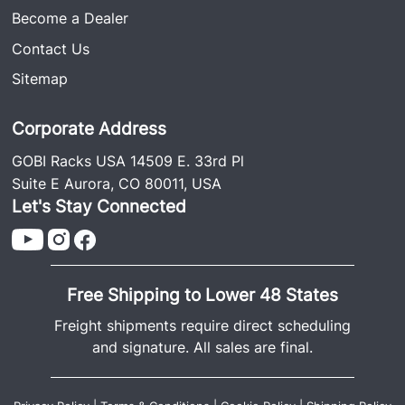
Become a Dealer
Contact Us
Sitemap
Corporate Address
GOBI Racks USA 14509 E. 33rd Pl
Suite E Aurora, CO 80011, USA
Let's Stay Connected
Free Shipping to Lower 48 States
Freight shipments require direct scheduling
and signature. All sales are final.