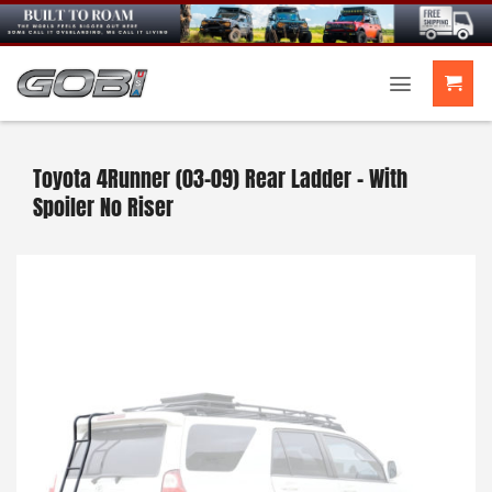
Skip
to
content
Toyota 4Runner (03-09) Rear Ladder – With
Spoiler No Riser