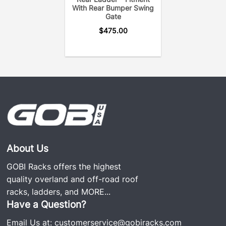
With Rear Bumper Swing
Gate
$
475.00
About Us
GOBI Racks offers the highest
quality overland and off-road roof
racks, ladders, and
MORE...
Have a Question?
Email Us at:
customerservice@gobiracks.com