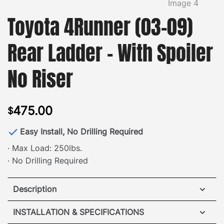
Toyota 4Runner (03-09)
Rear Ladder – With Spoiler
No Riser
475.00
$
Easy Install, No Drilling Required
· Max Load: 250lbs.
· No Drilling Required
Description
Toyota 4Runner Rear Ladder
INSTALLATION & SPECIFICATIONS