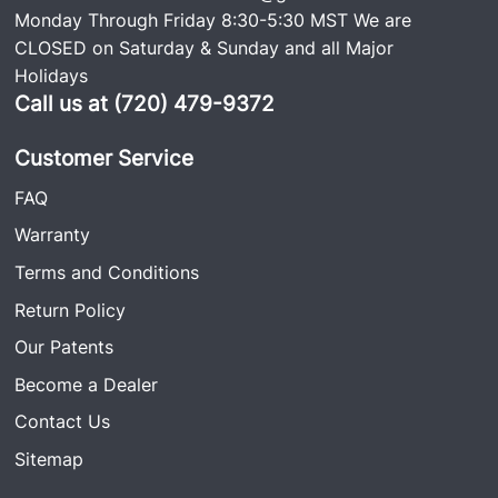
Monday Through Friday 8:30-5:30 MST We are
CLOSED on Saturday & Sunday and all Major
Holidays
Call us at (720) 479-9372
Customer Service
FAQ
Warranty
Terms and Conditions
Return Policy
Our Patents
Become a Dealer
Contact Us
Sitemap