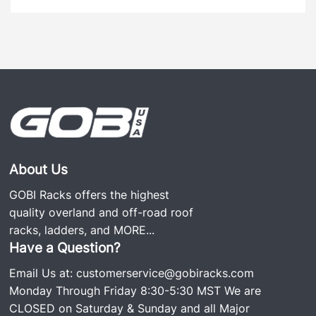
About Us
GOBI Racks offers the highest
quality overland and off-road roof
racks, ladders, and
MORE...
Have a Question?
Email Us at:
customerservice@gobiracks.com
Monday Through Friday 8:30-5:30 MST We are
CLOSED on Saturday & Sunday and all Major