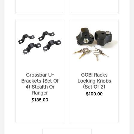
Crossbar U-
GOBI Racks
Brackets (Set Of
Locking Knobs
4) Stealth Or
(set Of 2)
Ranger
$
100.00
$
135.00