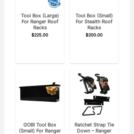
Tool Box (Large)
Tool Box (Small)
For Ranger Roof
For Stealth Roof
Racks
Racks
$
225.00
$
200.00
GOBI Tool Box
Ratchet Strap Tie
(Small) For Ranger
Down – Ranger