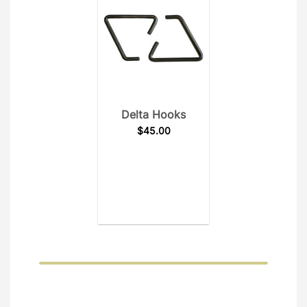
Delta Hooks
$
45.00