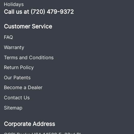
Holidays
Call us at (720) 479-9372
Customer Service
FAQ
Warranty
Terms and Conditions
Return Policy
Our Patents
Become a Dealer
Contact Us
Sitemap
Corporate Address