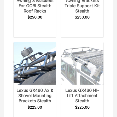
Awning 3 Brackets
Awning Brackets
For GOBI Stealth
Triple Support Kit
Roof Racks
Stealth
$
250.00
$
250.00
Lexus GX460 Ax &
Lexus GX460 HI-
Shovel Mounting
Lift Attachment
Brackets Stealth
Stealth
$
225.00
$
225.00