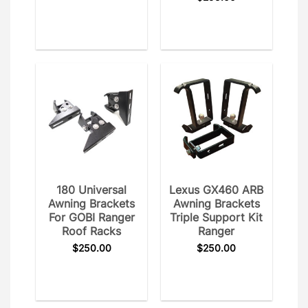
180 Universal
Lexus GX460 ARB
Awning Brackets
Awning Brackets
For GOBI Ranger
Triple Support Kit
Roof Racks
Ranger
$
250.00
$
250.00