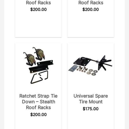
Roof Racks
Roof Racks
$
200.00
$
200.00
Ratchet Strap Tie
Universal Spare
Down – Stealth
Tire Mount
Roof Racks
$
175.00
$
200.00