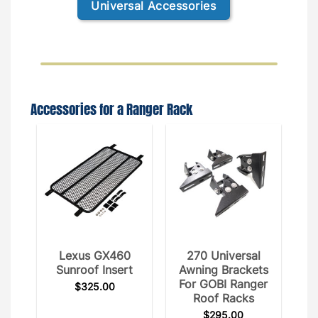
Universal Accessories
Accessories for a Ranger Rack
Lexus GX460
270 Universal
Sunroof Insert
Awning Brackets
For GOBI Ranger
$
325.00
Roof Racks
$
295.00