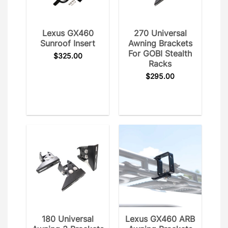
Lexus GX460
270 Universal
Sunroof Insert
Awning Brackets
For GOBI Stealth
$
325.00
Racks
$
295.00
180 Universal
Lexus GX460 ARB