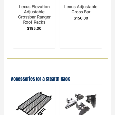
Lexus Elevation
Lexus Adjustable
Adjustable
Cross Bar
Crossbar Ranger
$
150.00
Roof Racks
$
195.00
Accessories for a Stealth Rack