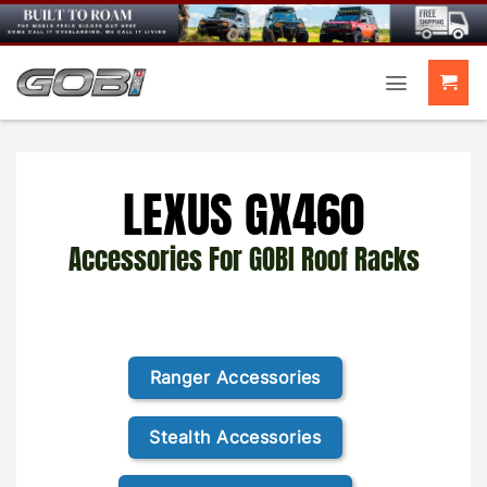
Skip
to
content
LEXUS GX460
Accessories For GOBI Roof Racks
Ranger Accessories
Stealth Accessories