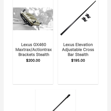
Lexus GX460
Lexus Elevation
Maxtrax/Actiontrax
Adjustable Cross
Brackets Stealth
Bar Stealth
$
200.00
$
195.00