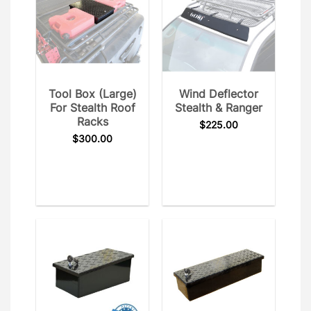
Tool Box (Large)
Wind Deflector
For Stealth Roof
Stealth & Ranger
Racks
$
225.00
$
300.00