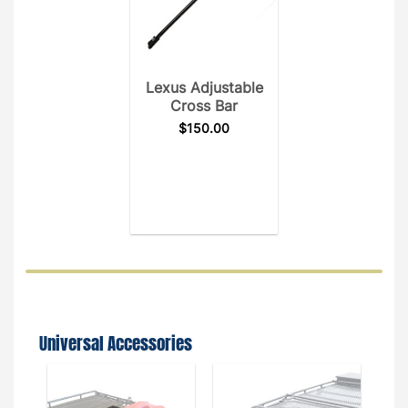
Lexus Adjustable
Cross Bar
$
150.00
Universal Accessories