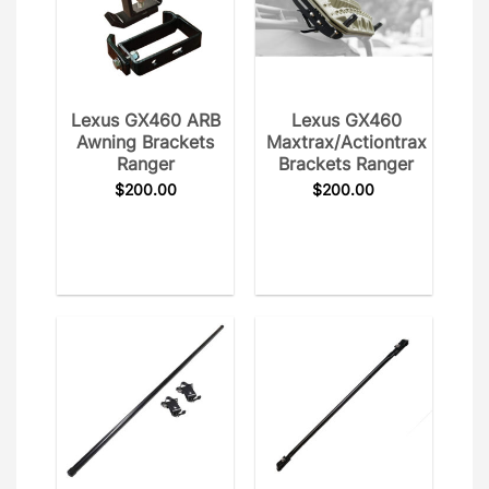
Lexus GX460 ARB
Lexus GX460
Awning Brackets
Maxtrax/Actiontrax
Ranger
Brackets Ranger
$
200.00
$
200.00