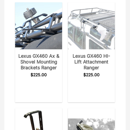
Lexus GX460 Ax &
Lexus GX460 HI-
Shovel Mounting
Lift Attachment
Brackets Ranger
Ranger
$
225.00
$
225.00