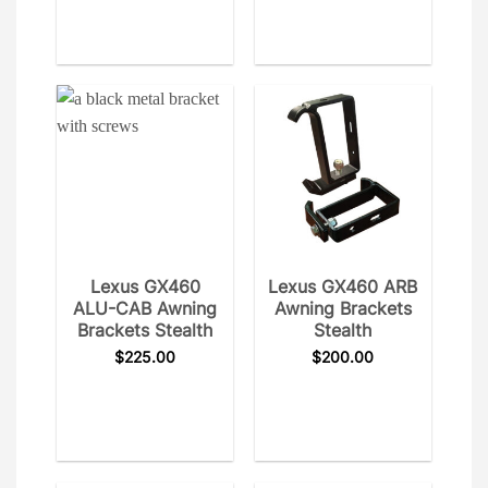
Lexus GX460
Lexus GX460 ARB
ALU-CAB Awning
Awning Brackets
Brackets Stealth
Stealth
$
225.00
$
200.00