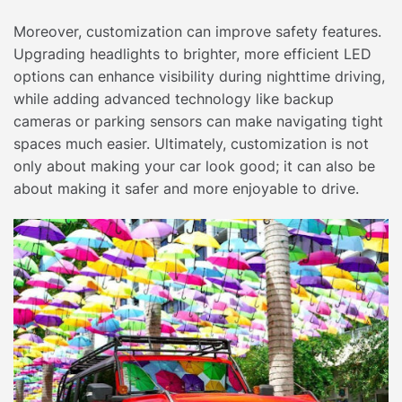
Moreover, customization can improve safety features.
Upgrading headlights to brighter, more efficient LED
options can enhance visibility during nighttime driving,
while adding advanced technology like backup
cameras or parking sensors can make navigating tight
spaces much easier. Ultimately, customization is not
only about making your car look good; it can also be
about making it safer and more enjoyable to drive.