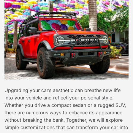
Upgrading your car’s aesthetic can breathe new life
into your vehicle and reflect your personal style.
Whether you drive a compact sedan or a rugged SUV,
there are numerous ways to enhance its appearance
without breaking the bank. Together, we will explore
simple customizations that can
transform your car
into