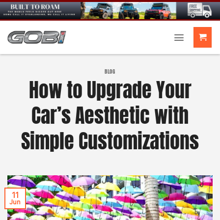
Skip
to
content
BLOG
How to Upgrade Your
Car’s Aesthetic with
Simple Customizations
11
Jun