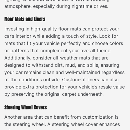
atmosphere, especially during nighttime drives.
Floor Mats and Liners
Investing in high-quality floor mats can protect your
car’s interior while adding a touch of style. Look for
mats that fit your vehicle perfectly and choose colors
or patterns that complement your overall theme.
Additionally, consider all-weather mats that are
designed to withstand dirt, mud, and spills, ensuring
your car remains clean and well-maintained regardless
of the conditions outside. Custom-fit liners can also
provide extra protection for your vehicle’s resale value
by preserving the original carpet underneath.
Steering Wheel Covers
Another area that can benefit from customization is
the steering wheel. A steering wheel cover enhances