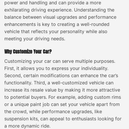
power and handling and can provide a more
exhilarating driving experience. Understanding the
balance between visual upgrades and performance
enhancements is key to creating a well-rounded
vehicle that reflects your personality while also
meeting your driving needs.
Why Customize Your Car?
Customizing your car can serve multiple purposes.
First, it allows you to express your individuality.
Second, certain modifications can enhance the car’s
functionality. Third, a well-customized vehicle can
increase its resale value by making it more attractive
to potential buyers. For example, adding custom rims
or a unique paint job can set your vehicle apart from
the crowd, while performance upgrades, like
suspension kits, can appeal to enthusiasts looking for
a more dynamic ride.