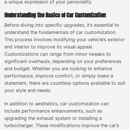
a unique expression of your personality.
Understanding the Basics of Car Customization
Before diving into specific upgrades, it’s essential to
understand the fundamentals of car customization.
This process involves modifying your vehicle’s exterior
and interior to improve its visual appeal.
Customizations can range from minor tweaks to
significant overhauls, depending on your preferences
and budget. Whether you are looking to enhance
performance, improve comfort, or simply make a
statement, there are countless options available to suit
your style and needs.
In addition to aesthetics, car customization can
include performance enhancements, such as
upgrading the exhaust system or installing a
turbocharger. These modifications improve the car’s