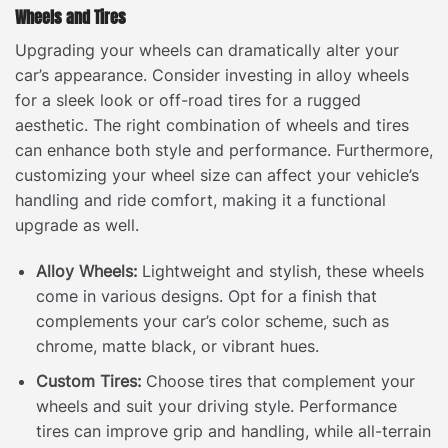
Wheels and Tires
Upgrading your wheels can dramatically alter your
car’s appearance. Consider investing in alloy wheels
for a sleek look or off-road tires for a rugged
aesthetic. The right combination of wheels and tires
can enhance both style and performance. Furthermore,
customizing your wheel size can affect your vehicle’s
handling and ride comfort, making it a functional
upgrade as well.
Alloy Wheels:
Lightweight and stylish, these wheels
come in various designs. Opt for a finish that
complements your car’s color scheme, such as
chrome, matte black, or vibrant hues.
Custom Tires:
Choose tires that complement your
wheels and suit your driving style. Performance
tires can improve grip and handling, while all-terrain