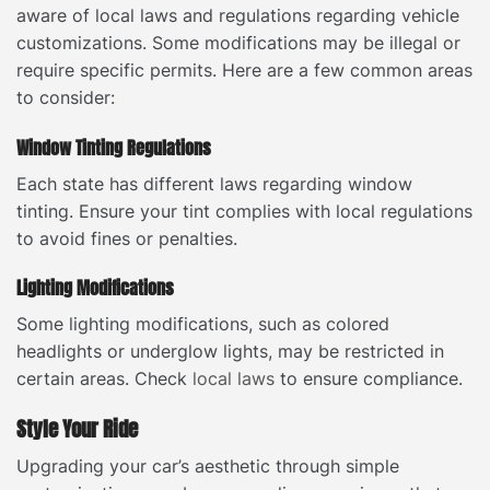
aware of local laws and regulations regarding vehicle
customizations. Some modifications may be illegal or
require specific permits. Here are a few common areas
to consider:
Window Tinting Regulations
Each state has different laws regarding window
tinting. Ensure your tint complies with local regulations
to avoid fines or penalties.
Lighting Modifications
Some lighting modifications, such as colored
headlights or underglow lights, may be restricted in
certain areas. Check
local laws
to ensure compliance.
Style Your Ride
Upgrading your car’s aesthetic through simple