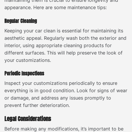
appearance. Here are some maintenance tips:
Regular Cleaning
Keeping your car clean is essential for maintaining its
aesthetic appeal. Regularly wash both the exterior and
interior, using appropriate cleaning products for
different surfaces. This will help preserve the look of
your customizations.
Periodic Inspections
Inspect your customizations periodically to ensure
everything is in good condition. Look for signs of wear
or damage, and address any issues promptly to
prevent further deterioration.
Legal Considerations
Before making any modifications, it’s important to be