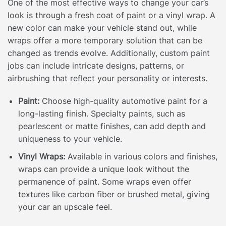
One of the most effective ways to change your car’s
look is through a fresh coat of paint or a vinyl wrap. A
new color can make your vehicle stand out, while
wraps offer a more temporary solution that can be
changed as trends evolve. Additionally, custom paint
jobs can include intricate designs, patterns, or
airbrushing that reflect your personality or interests.
Paint:
Choose high-quality automotive paint for a
long-lasting finish. Specialty paints, such as
pearlescent or matte finishes, can add depth and
uniqueness to your vehicle.
Vinyl Wraps:
Available in various colors and finishes,
wraps can provide a unique look without the
permanence of paint. Some wraps even offer
textures like carbon fiber or brushed metal, giving
your car an upscale feel.