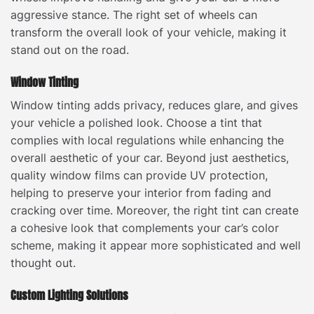
aggressive stance. The right set of wheels can
transform the overall look of your vehicle, making it
stand out on the road.
Window Tinting
Window tinting adds privacy, reduces glare, and gives
your vehicle a polished look. Choose a tint that
complies with local regulations while enhancing the
overall aesthetic of your car. Beyond just aesthetics,
quality window films can provide UV protection,
helping to preserve your interior from fading and
cracking over time. Moreover, the right tint can create
a cohesive look that complements your car’s color
scheme, making it appear more sophisticated and well
thought out.
Custom Lighting Solutions