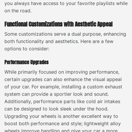
you always have access to your favorite playlists while
on the road.
Functional Customizations with Aesthetic Appeal
Some customizations serve a dual purpose, enhancing
both functionality and aesthetics. Here are a few
options to consider:
Performance Upgrades
While primarily focused on improving performance,
certain upgrades can also enhance the visual appeal
of your car. For example, installing a custom exhaust
system can provide a sportier look and sound.
Additionally, performance parts like cold air intakes
can be designed to look sleek under the hood.
Upgrading your wheels is another excellent way to
boost both performance and style; lightweight alloy
wheels improve handling and give your car a more