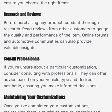
ensure you choose the right items:
Research and Reviews
Before purchasing any product, conduct thorough
research. Read reviews from other customers to gauge
the quality and performance of the item. Online forums
and automotive communities can also provide
valuable insights.
Consult Professionals
If you’re unsure about a particular customization,
consider consulting with professionals. They can offer
advice based on your vehicle type and desired
aesthetic, ensuring you make informed decisions.
Maintaining Your Customizations
Once you’ve completed your customizations,
maintaining them is crucial to ensure longevity and