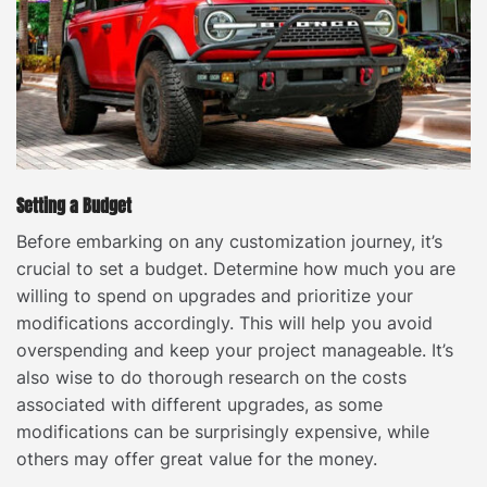
Setting a Budget
Before embarking on any customization journey, it’s
crucial to set a budget. Determine how much you are
willing to spend on upgrades and prioritize your
modifications accordingly. This will help you avoid
overspending and keep your project manageable. It’s
also wise to do thorough research on the costs
associated with different upgrades, as some
modifications can be surprisingly expensive, while
others may offer great value for the money.