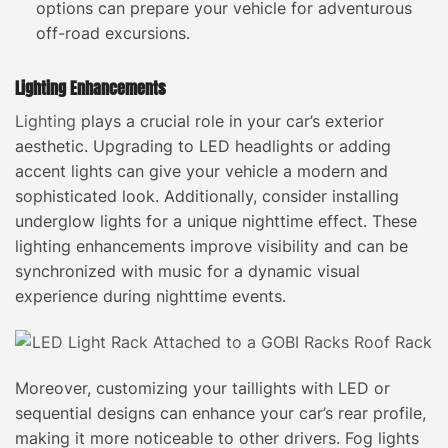
options can prepare your vehicle for adventurous
off-road excursions.
Lighting Enhancements
Lighting
plays a crucial role in your car’s exterior
aesthetic. Upgrading to LED headlights or adding
accent lights can give your vehicle a modern and
sophisticated look. Additionally, consider installing
underglow lights for a unique nighttime effect. These
lighting enhancements improve visibility and can be
synchronized with music for a dynamic visual
experience during nighttime events.
Moreover, customizing your taillights with LED or
sequential designs can enhance your car’s rear profile,
making it more noticeable to other drivers. Fog lights