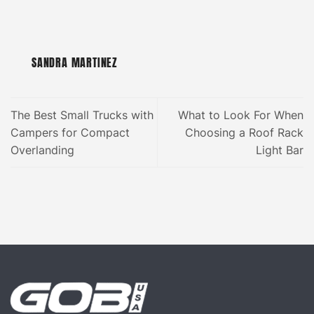
SANDRA MARTINEZ
The Best Small Trucks with
What to Look For When
Campers for Compact
Choosing a Roof Rack
Overlanding
Light Bar