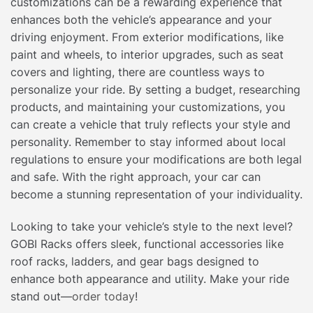
customizations can be a rewarding experience that
enhances both the vehicle’s appearance and your
driving enjoyment. From exterior modifications, like
paint and wheels, to interior upgrades, such as seat
covers and lighting, there are countless ways to
personalize your ride. By setting a budget, researching
products, and maintaining your customizations, you
can create a vehicle that truly reflects your style and
personality. Remember to stay informed about local
regulations to ensure your modifications are both legal
and safe. With the right approach, your car can
become a stunning representation of your individuality.
Looking to take your vehicle’s style to the next level?
GOBI Racks offers sleek, functional accessories like
roof racks, ladders, and gear bags designed to
enhance both appearance and utility. Make your ride
stand out—
order today
!