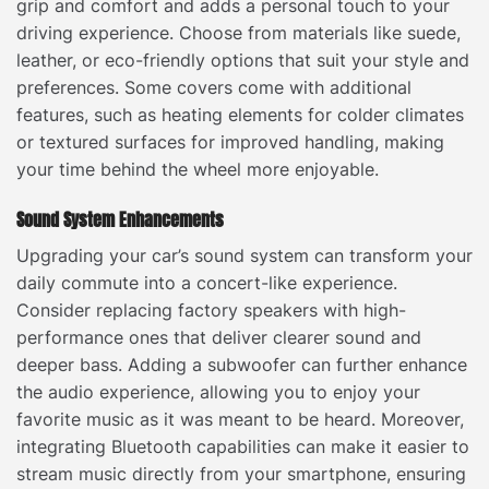
grip and comfort and adds a personal touch to your
driving experience. Choose from materials like suede,
leather, or eco-friendly options that suit your style and
preferences. Some covers come with additional
features, such as heating elements for colder climates
or textured surfaces for improved handling, making
your time behind the wheel more enjoyable.
Sound System Enhancements
Upgrading your car’s sound system can transform your
daily commute into a concert-like experience.
Consider replacing factory speakers with high-
performance ones that deliver clearer sound and
deeper bass. Adding a subwoofer can further enhance
the audio experience, allowing you to enjoy your
favorite music as it was meant to be heard. Moreover,
integrating Bluetooth capabilities can make it easier to
stream music directly from your smartphone, ensuring