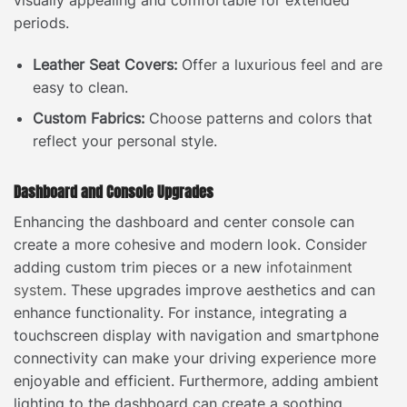
periods.
Leather Seat Covers:
Offer a luxurious feel and are
easy to clean.
Custom Fabrics:
Choose patterns and colors that
reflect your personal style.
Dashboard and Console Upgrades
Enhancing the dashboard and center console can
create a more cohesive and modern look. Consider
adding custom trim pieces or a new
infotainment
system
. These upgrades improve aesthetics and can
enhance functionality. For instance, integrating a
touchscreen display with navigation and smartphone
connectivity can make your driving experience more
enjoyable and efficient. Furthermore, adding ambient
lighting to the dashboard can create a soothing