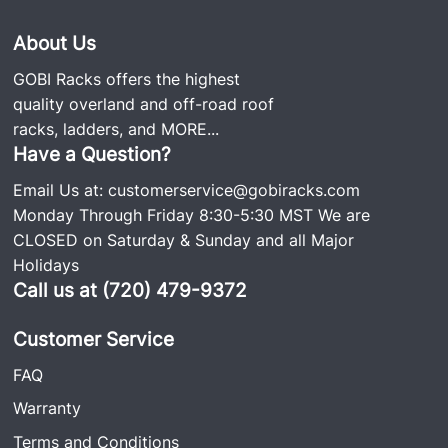
About Us
GOBI Racks offers the highest
quality overland and off-road roof
racks, ladders, and
MORE...
Have a Question?
Email Us at:
customerservice@gobiracks.com
Monday Through Friday 8:30-5:30 MST We are
CLOSED on Saturday & Sunday and all Major
Holidays
Call us at (720) 479-9372
Customer Service
FAQ
Warranty
Terms and Conditions