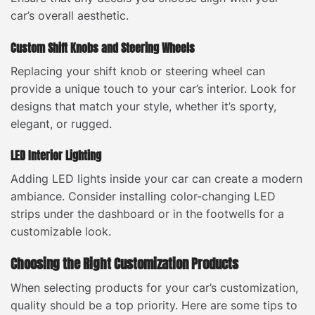
car’s overall aesthetic.
Custom Shift Knobs and Steering Wheels
Replacing your shift knob or steering wheel can
provide a unique touch to your car’s interior. Look for
designs that match your style, whether it’s sporty,
elegant, or rugged.
LED Interior Lighting
Adding LED lights inside your car can create a modern
ambiance. Consider installing color-changing LED
strips under the dashboard or in the footwells for a
customizable look.
Choosing the Right Customization Products
When selecting products for your car’s customization,
quality should be a top priority. Here are some tips to