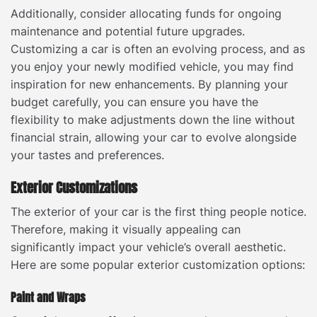
Additionally, consider allocating funds for ongoing
maintenance and potential future upgrades.
Customizing a car is often an evolving process, and as
you enjoy your newly modified vehicle, you may find
inspiration for new enhancements. By planning your
budget carefully, you can ensure you have the
flexibility to make adjustments down the line without
financial strain, allowing your car to evolve alongside
your tastes and preferences.
Exterior Customizations
The exterior of your car is the first thing people notice.
Therefore, making it visually appealing can
significantly impact your vehicle’s overall aesthetic.
Here are some popular exterior customization options:
Paint and Wraps