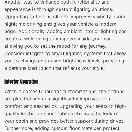
Another way to enhance both functionality and
appearance is through custom lighting solutions.
Upgrading to LED headlights improves visibility during
nighttime driving and gives your vehicle a modern
edge. Additionally, adding ambient interior lighting can
create a welcoming atmosphere inside your car,
allowing you to set the mood for any journey.
Consider integrating smart lighting systems that allow
you to change colors and brightness levels, providing
a personalized touch that reflects your style.
Interior Upgrades
When it comes to interior customizations, the options
are plentiful and can significantly improve both
comfort and aesthetics. Upgrading your seats to high-
quality leather or sport fabric enhances the look of
your cabin and provides better support during drives.
Furthermore, adding custom floor mats can protect