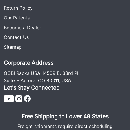
Return Policy
Our Patents
Become a Dealer
Contact Us
Sitemap
Corporate Address
GOBI Racks USA 14509 E. 33rd Pl
Suite E Aurora, CO 80011, USA
Let's Stay Connected
Free Shipping to Lower 48 States
Freight shipments require direct scheduling