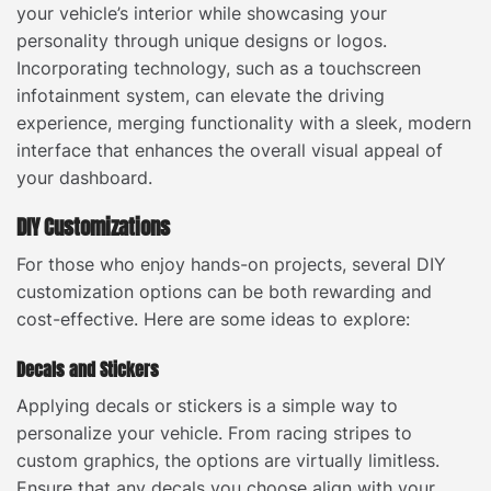
your vehicle’s interior while showcasing your
personality through unique designs or logos.
Incorporating technology, such as a touchscreen
infotainment system, can elevate the driving
experience, merging functionality with a sleek, modern
interface that enhances the overall visual appeal of
your dashboard.
DIY Customizations
For those who enjoy hands-on projects, several DIY
customization options can be both rewarding and
cost-effective. Here are some ideas to explore:
Decals and Stickers
Applying decals or stickers is a simple way to
personalize your vehicle. From racing stripes to
custom graphics, the options are virtually limitless.
Ensure that any decals you choose align with your