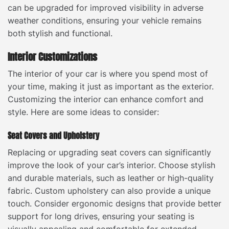
can be upgraded for improved visibility in adverse
weather conditions, ensuring your vehicle remains
both stylish and functional.
Interior Customizations
The interior of your car is where you spend most of
your time, making it just as important as the exterior.
Customizing the interior can enhance comfort and
style. Here are some ideas to consider:
Seat Covers and Upholstery
Replacing or upgrading seat covers can significantly
improve the look of your car’s interior. Choose stylish
and durable materials, such as leather or high-quality
fabric. Custom upholstery can also provide a unique
touch. Consider ergonomic designs that provide better
support for long drives, ensuring your seating is
visually appealing and comfortable for extended