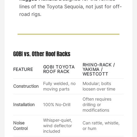
lines of the Toyota Sequoia, not just for off-
road rigs.
GOBI vs. Other Roof Racks
RHINO-RACK /
GOBI TOYOTA
FEATURE
YAKIMA /
ROOF RACK
WESTCOTT
Fully welded, no
Modular; bolts
Construction
moving parts
loosen over time
Often requires
Installation
100% No-Drill
drilling or
modifications
Whisper-quiet,
Noise
Can rattle, whistle,
wind deflector
Control
or hum
included