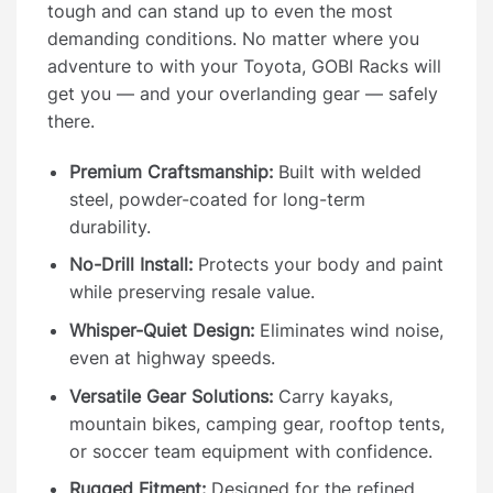
tough and can stand up to even the most
demanding conditions. No matter where you
adventure to with your Toyota, GOBI Racks will
get you — and your overlanding gear — safely
there.
Premium Craftsmanship:
Built with welded
steel, powder-coated for long-term
durability.
No-Drill Install:
Protects your body and paint
while preserving resale value.
Whisper-Quiet Design:
Eliminates wind noise,
even at highway speeds.
Versatile Gear Solutions:
Carry kayaks,
mountain bikes, camping gear, rooftop tents,
or soccer team equipment with confidence.
Rugged Fitment:
Designed for the refined