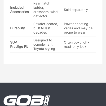
Rear hatch
Included
ladder,
Sold separately
Accessories
crossbars, wind
deflector
Powder-coated,
Powder coating
Durability
built to last
varies and may be
decades
prone to wear
Designed to
SUV
Often boxy, off-
complement
Prestige Fit
road–only look
Toyota styling