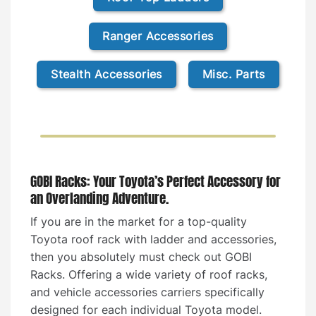
Ranger Accessories
Stealth Accessories
Misc. Parts
GOBI Racks: Your Toyota’s Perfect Accessory for
an Overlanding Adventure.
If you are in the market for a top-quality
Toyota roof rack with ladder and accessories,
then you absolutely must check out GOBI
Racks. Offering a wide variety of roof racks,
and vehicle accessories carriers specifically
designed for each individual Toyota model.