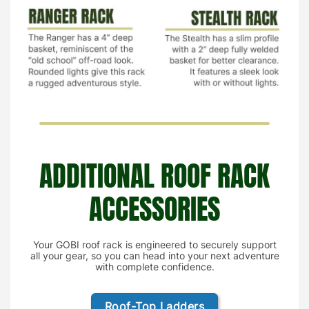
ADDITIONAL ROOF RACK
ACCESSORIES
Your GOBI roof rack is engineered to securely support
all your gear, so you can head into your next adventure
with complete confidence.
Roof-Top Ladders