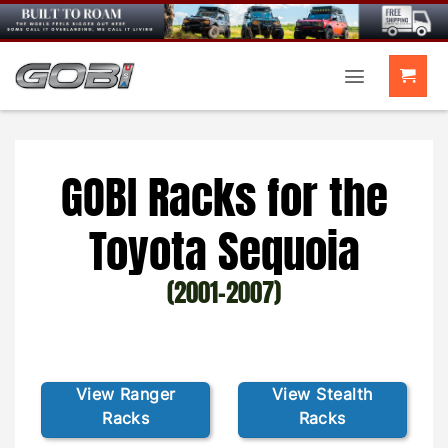
Skip
to
content
GOBI Racks for the
Toyota Sequoia
(2001-2007)
View Ranger
View Stealth
Racks
Racks