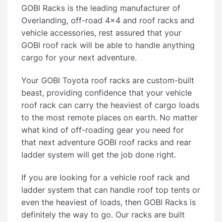
GOBI Racks is the leading manufacturer of
Overlanding, off-road 4×4 and roof racks and
vehicle accessories, rest assured that your
GOBI roof rack will be able to handle anything
cargo for your next adventure.
Your GOBI Toyota roof racks are custom-built
beast, providing confidence that your vehicle
roof rack can carry the heaviest of cargo loads
to the most remote places on earth. No matter
what kind of off-roading gear you need for
that next adventure GOBI roof racks and rear
ladder system will get the job done right.
If you are looking for a vehicle roof rack and
ladder system that can handle roof top tents or
even the heaviest of loads, then GOBI Racks is
definitely the way to go. Our racks are built