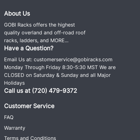
About Us
GOBI Racks offers the highest
quality overland and off-road roof
racks, ladders, and
MORE...
Have a Question?
Email Us at:
customerservice@gobiracks.com
Monday Through Friday 8:30-5:30 MST We are
CLOSED on Saturday & Sunday and all Major
Holidays
Call us at (720) 479-9372
Customer Service
FAQ
Warranty
Terms and Conditions