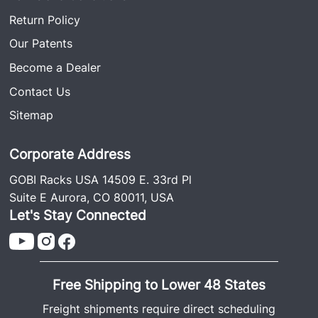
Return Policy
Our Patents
Become a Dealer
Contact Us
Sitemap
Corporate Address
GOBI Racks USA 14509 E. 33rd Pl
Suite E Aurora, CO 80011, USA
Let's Stay Connected
Free Shipping to Lower 48 States
Freight shipments require direct scheduling