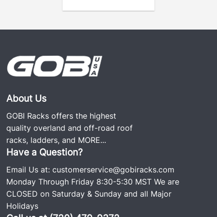
About Us
GOBI Racks offers the highest
quality overland and off-road roof
racks, ladders, and
MORE...
Have a Question?
Email Us at:
customerservice@gobiracks.com
Monday Through Friday 8:30-5:30 MST We are
CLOSED on Saturday & Sunday and all Major
Holidays