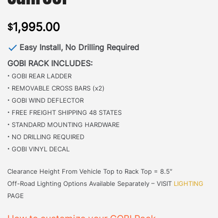
1,995.00
$
Easy Install, No Drilling Required
GOBI RACK INCLUDES:
·
GOBI REAR LADDER
·
REMOVABLE CROSS BARS (x2)
·
GOBI WIND DEFLECTOR
·
FREE FREIGHT SHIPPING 48 STATES
·
STANDARD MOUNTING HARDWARE
·
NO DRILLING REQUIRED
·
GOBI VINYL DECAL
Clearance Height From Vehicle Top to Rack Top = 8.5″
Off-Road Lighting Options Available Separately – VISIT
LIGHTING
PAGE