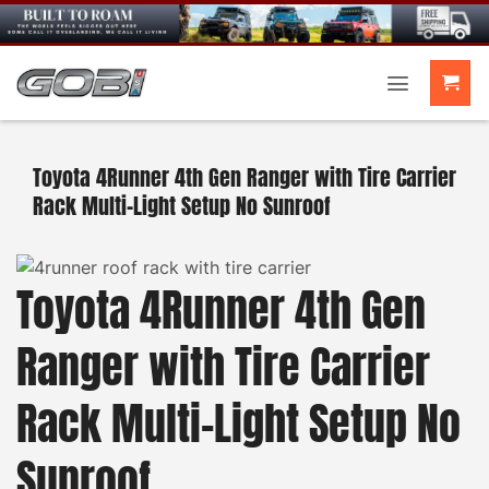
Skip
to
content
Toyota 4Runner 4th Gen Ranger with Tire Carrier
Rack Multi-Light Setup No Sunroof
Toyota 4Runner 4th Gen
Ranger with Tire Carrier
Rack Multi-Light Setup No
Sunroof