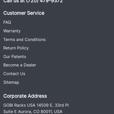
Call us at (720) 479-9372
Customer Service
FAQ
Warranty
Terms and Conditions
Return Policy
Our Patents
Become a Dealer
Contact Us
Sitemap
Corporate Address
GOBI Racks USA 14509 E. 33rd Pl
Suite E Aurora, CO 80011, USA