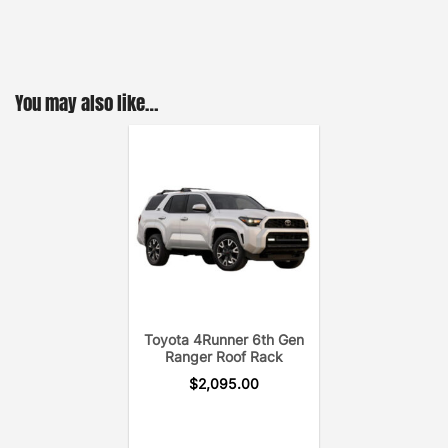
to-follow install guide.
(The GOBI Toyota 4Runner 4th GEN Ranger Rack
includes two removable cross bars, wind deflector,
and rear ladder.)
You may also like…
Toyota 4Runner 6th Gen
Ranger Roof Rack
$
2,095.00