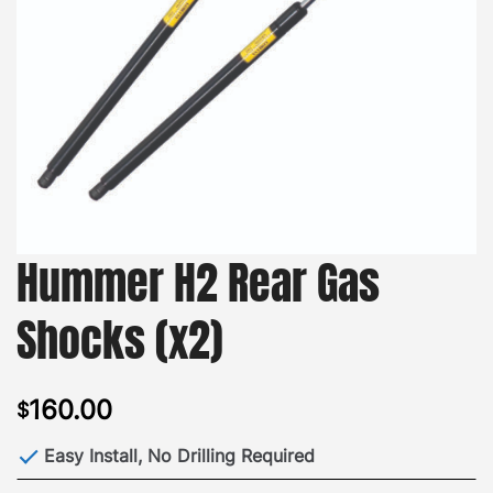
Hummer H2 Rear Gas
Shocks (x2)
160.00
$
Easy Install, No Drilling Required