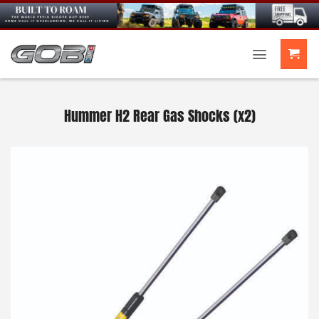
Skip
to
content
Hummer H2 Rear Gas Shocks (x2)