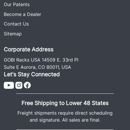
Our Patents
Become a Dealer
Contact Us
Sitemap
Corporate Address
GOBI Racks USA 14509 E. 33rd Pl
Suite E Aurora, CO 80011, USA
Let's Stay Connected
Free Shipping to Lower 48 States
Freight shipments require direct scheduling
and signature. All sales are final.