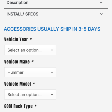
Description
Hummer H2 Rear Gas Shocks (x2)
INSTALL/ SPECS
Designed for hot/cold weather, our Rear Gas
VIEW INSTALLATION GUIDE
Shocks raise the rear door more consistently than
ACCESSORIES USUALLY SHIP IN 3-5 DAYS
original OEM gas springs.
Vehicle Year
*
(Also, GOBI rear door gas springs can be used
exclusively without the addition of a GOBI ladder.)
Vehicle Make
*
Vehicle Model
*
GOBI Rack Type
*