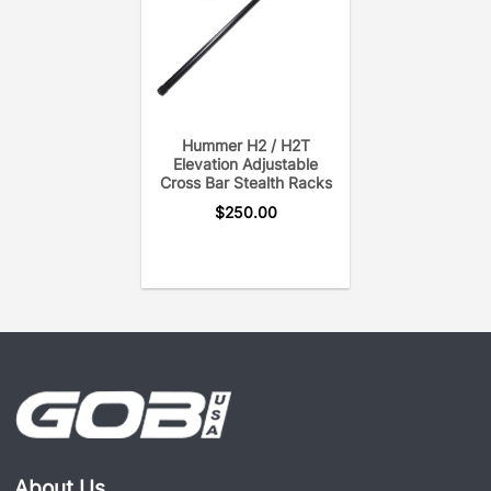
Hummer H2 / H2T
Elevation Adjustable
Cross Bar Stealth Racks
$
250.00
About Us