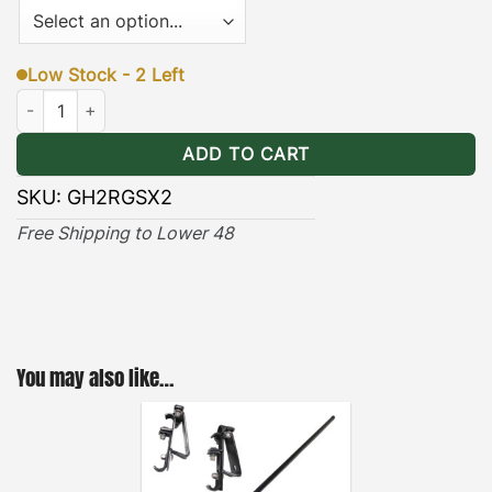
Low Stock - 2 Left
Hummer H2 Rear Gas Shocks (x2) quantity
ADD TO CART
SKU:
GH2RGSX2
Free Shipping to Lower 48
You may also like…