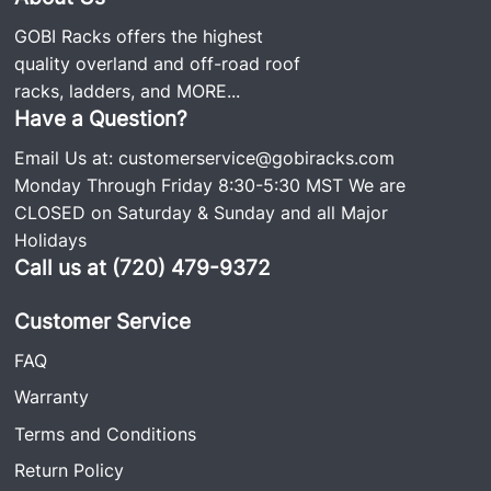
GOBI Racks offers the highest
quality overland and off-road roof
racks, ladders, and
MORE...
Have a Question?
Email Us at:
customerservice@gobiracks.com
Monday Through Friday 8:30-5:30 MST We are
CLOSED on Saturday & Sunday and all Major
Holidays
Call us at (720) 479-9372
Customer Service
FAQ
Warranty
Terms and Conditions
Return Policy