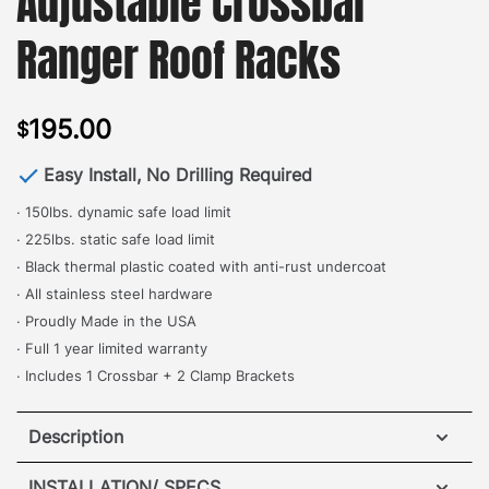
Adjustable Crossbar
Ranger Roof Racks
195.00
$
Easy Install, No Drilling Required
· 150lbs. dynamic safe load limit
· 225lbs. static safe load limit
· Black thermal plastic coated with anti-rust undercoat
· All stainless steel hardware
· Proudly Made in the USA
· Full 1 year limited warranty
· Includes 1 Crossbar + 2 Clamp Brackets
Description
Nissan Xterra Elevation Crossbar for Ranger Roof
INSTALLATION/ SPECS