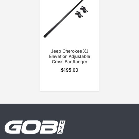
provides years of on & off-road heavy duty utility.
Each crossbar is pressure tested to eliminate open
welds or rust. In addition, the GOBI Elevation
Crossbar uses only the hardware needed to secure
the crossbar to the roof rack for a noise-free
system.
Jeep Cherokee XJ
Elevation Adjustable
Cross Bar Ranger
$
195.00