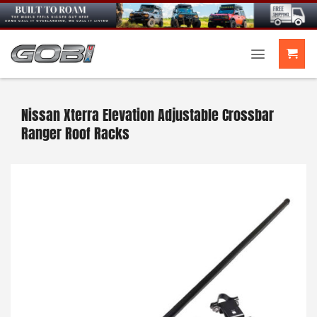
Skip
to
content
Nissan Xterra Elevation Adjustable Crossbar
Ranger Roof Racks