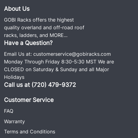
About Us
GOBI Racks offers the highest
quality overland and off-road roof
racks, ladders, and
MORE...
Have a Question?
Email Us at:
customerservice@gobiracks.com
Monday Through Friday 8:30-5:30 MST We are
CLOSED on Saturday & Sunday and all Major
Holidays
Call us at (720) 479-9372
Customer Service
FAQ
Warranty
Terms and Conditions