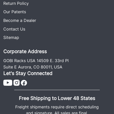
Return Policy
Our Patents
Become a Dealer
Contact Us
Sitemap
Corporate Address
GOBI Racks USA 14509 E. 33rd Pl
Suite E Aurora, CO 80011, USA
Let's Stay Connected
Free Shipping to Lower 48 States
Freight shipments require direct scheduling
and signature. All sales are final.