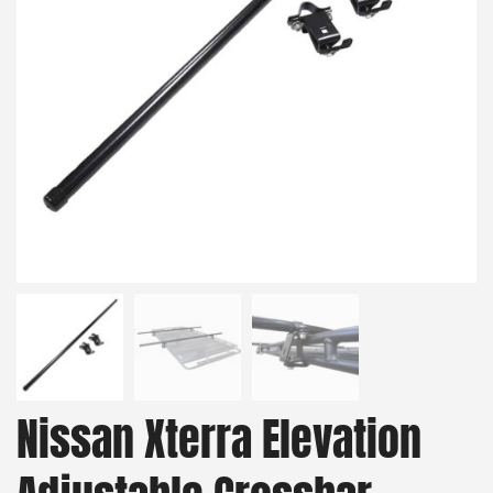
Nissan Xterra Elevation