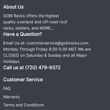
About Us
GOBI Racks offers the highest
quality overland and off-road roof
racks, ladders, and
MORE...
Have a Question?
Email Us at:
customerservice@gobiracks.com
Monday Through Friday 8:30-5:30 MST We are
CLOSED on Saturday & Sunday and all Major
Holidays
Call us at (720) 479-9372
Customer Service
FAQ
Warranty
Terms and Conditions