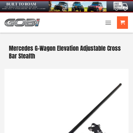
Skip
to
content
Mercedes G-Wagon Elevation Adjustable Cross
Bar Stealth