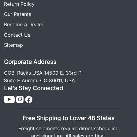
Return Policy
Our Patents
Become a Dealer
Contact Us
Sitemap
Corporate Address
GOBI Racks USA 14509 E. 33rd Pl
Suite E Aurora, CO 80011, USA
Let's Stay Connected
Free Shipping to Lower 48 States
Freight shipments require direct scheduling
and signature. All sales are final.