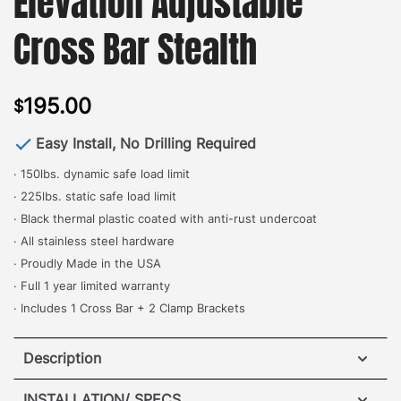
Elevation Adjustable
Cross Bar Stealth
195.00
$
Easy Install, No Drilling Required
· 150lbs. dynamic safe load limit
· 225lbs. static safe load limit
· Black thermal plastic coated with anti-rust undercoat
· All stainless steel hardware
· Proudly Made in the USA
· Full 1 year limited warranty
· Includes 1 Cross Bar + 2 Clamp Brackets
Description
Mercedes G-Wagon Elevation Adjustable Cross Bar
INSTALLATION/ SPECS