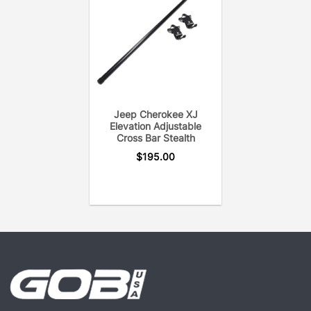
provides years of on & off-road heavy duty utility.
Each cross bar is pressure tested to eliminate open
welds or rust. In addition, the GOBI Elevation Cross
Bar uses only the hardware needed to secure the
cross bar to the roof rack for a noise-free system.
Jeep Cherokee XJ
Elevation Adjustable
Cross Bar Stealth
$
195.00