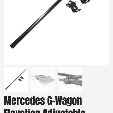
Mercedes G-Wagon