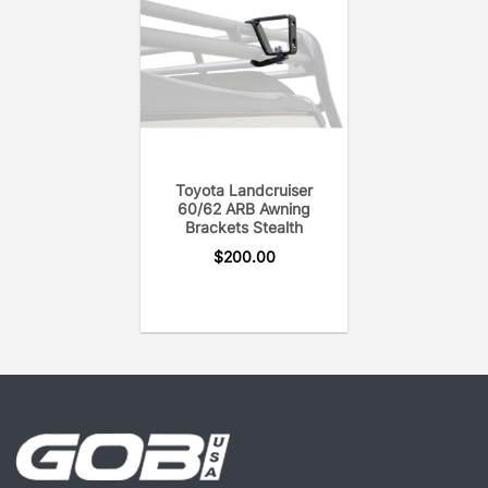
Toyota Landcruiser
60/62 ARB Awning
Brackets Stealth
$
200.00