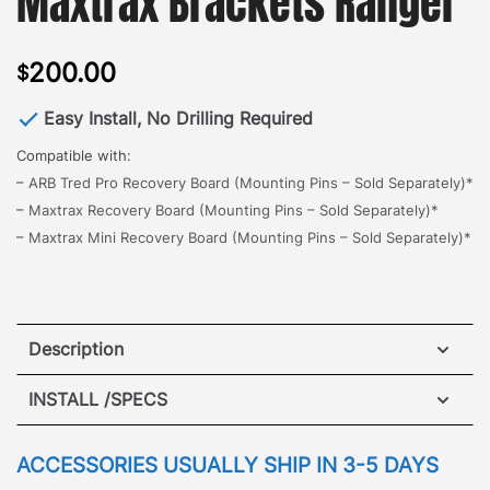
Maxtrax Brackets Ranger
200.00
$
Easy Install, No Drilling Required
Compatible with:
–
ARB Tred Pro Recovery Board (Mounting Pins – Sold Separately)*
–
Maxtrax Recovery Board (Mounting Pins – Sold Separately)*
–
Maxtrax Mini Recovery Board (Mounting Pins – Sold Separately)*
Description
The all new GOBI Landcruiser Maxtrax Brackets,
INSTALL /SPECS
designed for quick and easy access to retrieve a
side mount vehicle recovery board.
The brackets
ACCESSORIES USUALLY SHIP IN 3-5 DAYS
mount to either side of the roof rack with no drilling