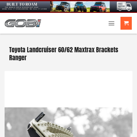
Skip
to
content
Toyota Landcruiser 60/62 Maxtrax Brackets
Ranger