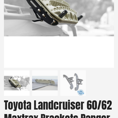
Toyota Landcruiser 60/62