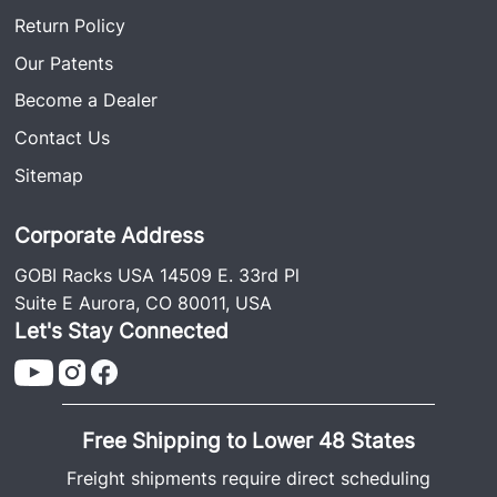
Return Policy
Our Patents
Become a Dealer
Contact Us
Sitemap
Corporate Address
GOBI Racks USA 14509 E. 33rd Pl
Suite E Aurora, CO 80011, USA
Let's Stay Connected
Free Shipping to Lower 48 States
Freight shipments require direct scheduling