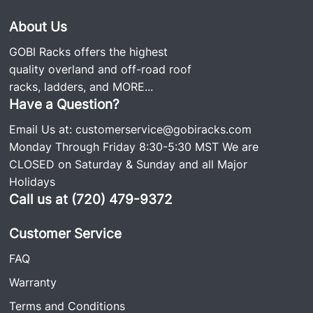
About Us
GOBI Racks offers the highest
quality overland and off-road roof
racks, ladders, and
MORE...
Have a Question?
Email Us at:
customerservice@gobiracks.com
Monday Through Friday 8:30-5:30 MST We are
CLOSED on Saturday & Sunday and all Major
Holidays
Call us at (720) 479-9372
Customer Service
FAQ
Warranty
Terms and Conditions