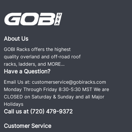
About Us
GOBI Racks offers the highest
quality overland and off-road roof
racks, ladders, and
MORE...
Have a Question?
Email Us at:
customerservice@gobiracks.com
Monday Through Friday 8:30-5:30 MST We are
CLOSED on Saturday & Sunday and all Major
Holidays
Call us at (720) 479-9372
Customer Service