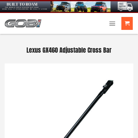
Skip
to
content
Lexus GX460 Adjustable Cross Bar