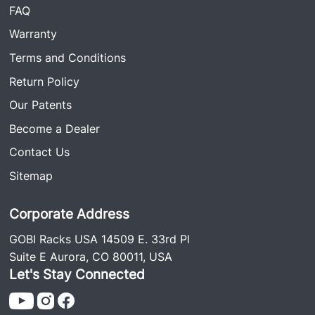
FAQ
Warranty
Terms and Conditions
Return Policy
Our Patents
Become a Dealer
Contact Us
Sitemap
Corporate Address
GOBI Racks USA 14509 E. 33rd Pl
Suite E Aurora, CO 80011, USA
Let's Stay Connected