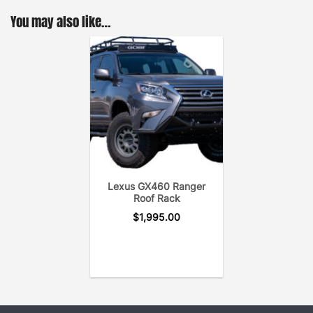
Cross Bar uses only the hardware needed to secure
You may also like…
the cross bar to the roof rack for a noise-free
system.
Lexus GX460 Ranger
Roof Rack
$
1,995.00