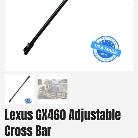
Lexus GX460 Adjustable
Cross Bar