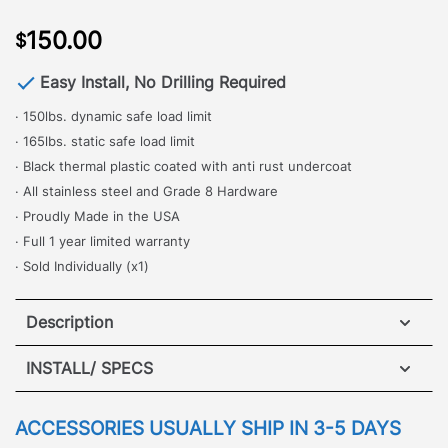
150.00
$
Easy Install, No Drilling Required
· 150lbs. dynamic safe load limit
· 165lbs. static safe load limit
· Black thermal plastic coated with anti rust undercoat
· All stainless steel and Grade 8 Hardware
· Proudly Made in the USA
· Full 1 year limited warranty
· Sold Individually (x1)
Description
INSTALL/ SPECS
·
[
No Drilling Required
]
– One of the most popular
and commonly used accessories, the Adjustable
VIEW INSTALLATION GUIDE
ACCESSORIES USUALLY SHIP IN 3-5 DAYS
Cross Bar is perfect for safely and securely locking