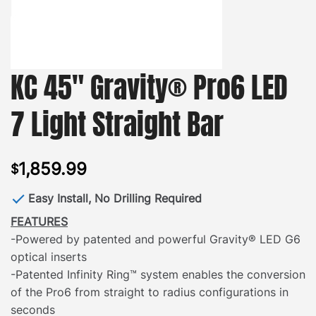
KC 45″ Gravity® Pro6 LED
7 Light Straight Bar
1,859.99
$
Easy Install, No Drilling Required
FEATURES
-Powered by patented and powerful Gravity® LED G6
optical inserts
-Patented Infinity Ring™ system enables the conversion
of the Pro6 from straight to radius configurations in
seconds