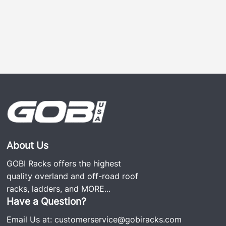
About Us
GOBI Racks offers the highest
quality overland and off-road roof
racks, ladders, and
MORE...
Have a Question?
Email Us at:
customerservice@gobiracks.com