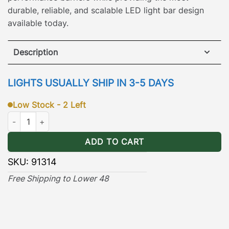
durable, reliable, and scalable LED light bar design
available today.
Description
KC 45″ Pro6 Gravity® LED Light Bar consisting of 7
LIGHTS USUALLY SHIP IN 3-5 DAYS
light pods!
Low Stock - 2 Left
KC 45" Gravity® Pro6 LED 7 Light Straight Bar quantity
ADD TO CART
SKU:
91314
Free Shipping to Lower 48