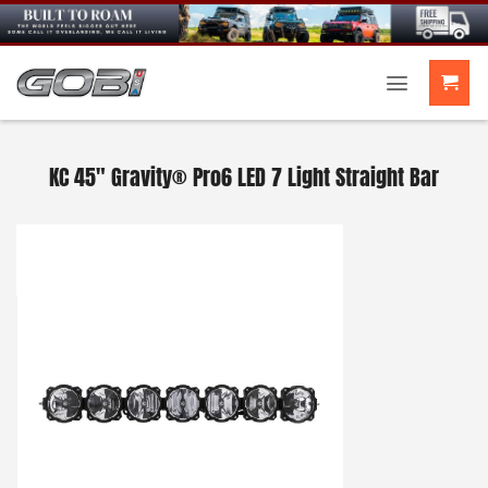
Skip
to
content
KC 45″ Gravity® Pro6 LED 7 Light Straight Bar