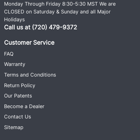
Monday Through Friday 8:30-5:30 MST We are
CLOSED on Saturday & Sunday and all Major
Holidays
Call us at (720) 479-9372
Customer Service
FAQ
Warranty
Terms and Conditions
Return Policy
Our Patents
Become a Dealer
Contact Us
Sitemap