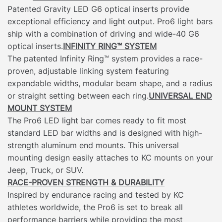
Patented Gravity LED G6 optical inserts provide
exceptional efficiency and light output. Pro6 light bars
ship with a combination of driving and wide-40 G6
optical inserts.
INFINITY RING™ SYSTEM
The patented Infinity Ring™ system provides a race-
proven, adjustable linking system featuring
expandable widths, modular beam shape, and a radius
or straight setting between each ring.
UNIVERSAL END
MOUNT SYSTEM
The Pro6 LED light bar comes ready to fit most
standard LED bar widths and is designed with high-
strength aluminum end mounts. This universal
mounting design easily attaches to KC mounts on your
Jeep, Truck, or SUV.
RACE-PROVEN STRENGTH & DURABILITY
Inspired by endurance racing and tested by KC
athletes worldwide, the Pro6 is set to break all
performance barriers while providing the most