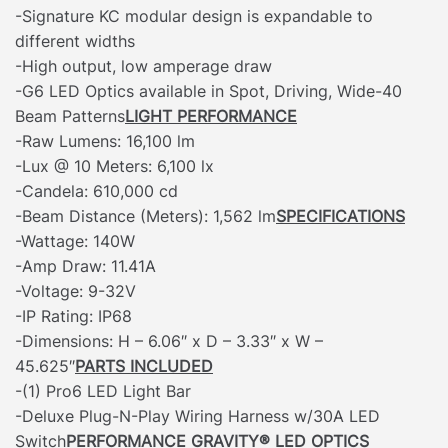
-Signature KC modular design is expandable to
different widths
-High output, low amperage draw
-G6 LED Optics available in Spot, Driving, Wide-40
Beam Patterns
LIGHT PERFORMANCE
-Raw Lumens: 16,100 lm
-Lux @ 10 Meters: 6,100 lx
-Candela: 610,000 cd
-Beam Distance (Meters): 1,562 lm
SPECIFICATIONS
-Wattage: 140W
-Amp Draw: 11.41A
-Voltage: 9-32V
-IP Rating: IP68
-Dimensions: H – 6.06″ x D – 3.33″ x W –
45.625″
PARTS INCLUDED
-(1) Pro6 LED Light Bar
-Deluxe Plug-N-Play Wiring Harness w/30A LED
Switch
PERFORMANCE GRAVITY® LED OPTICS