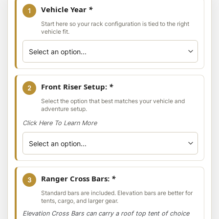
Vehicle Year
*
1
Start here so your rack configuration is tied to the right
vehicle fit.
Front Riser Setup:
*
2
Select the option that best matches your vehicle and
adventure setup.
Click Here To Learn More
Ranger Cross Bars:
*
3
Standard bars are included. Elevation bars are better for
tents, cargo, and larger gear.
Elevation Cross Bars can carry a roof top tent of choice