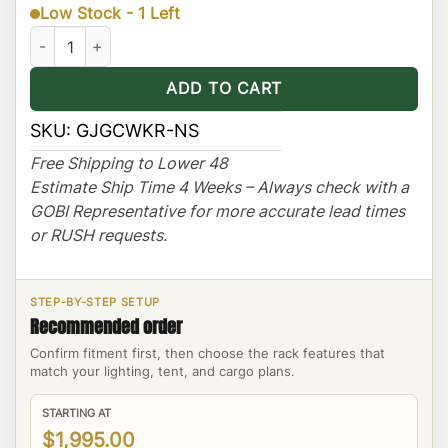
Low Stock - 1 Left
Jeep Grand Cherokee WK Ranger Rack Multi-Light Setup No Sun
ADD TO CART
SKU:
GJGCWKR-NS
Free Shipping to Lower 48
Estimate Ship Time 4 Weeks – Always check with a
GOBI Representative for more accurate lead times
or RUSH requests.
STEP-BY-STEP SETUP
Recommended order
Confirm fitment first, then choose the rack features that
match your lighting, tent, and cargo plans.
STARTING AT
$1,995.00