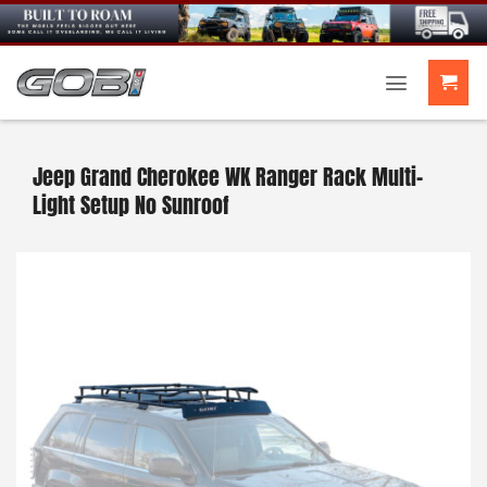
Skip
to
content
Jeep Grand Cherokee WK Ranger Rack Multi-
Light Setup No Sunroof