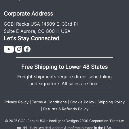
Corporate Address
GOBI Racks USA 14509 E. 33rd Pl
Suite E Aurora, CO 80011, USA
Let's Stay Connected
Free Shipping to Lower 48 States
Freight shipments require direct scheduling
and signature. All sales are final.
Privacy Policy
|
Terms & Conditions
|
Cookie Policy
|
Shipping Policy
|
Returns & Refunds Policy
© 2025 GOBI Racks USA – Intelligent Designs 2000 Corporation. Premium
no-drill, fully-welded ladders & roof racks made in the USA.