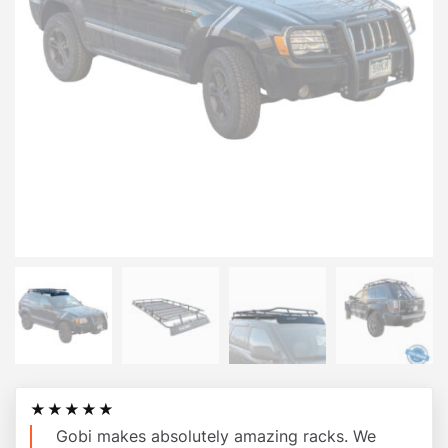
★★★★★
Gobi makes absolutely amazing racks. We