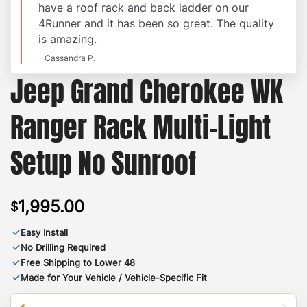
have a roof rack and back ladder on our
4Runner and it has been so great. The quality
is amazing.
- Cassandra P.
Jeep Grand Cherokee WK
Ranger Rack Multi-Light
Setup No Sunroof
1,995.00
$
✓
Easy Install
✓
No Drilling Required
✓
Free Shipping to Lower 48
✓
Made for Your Vehicle / Vehicle-Specific Fit