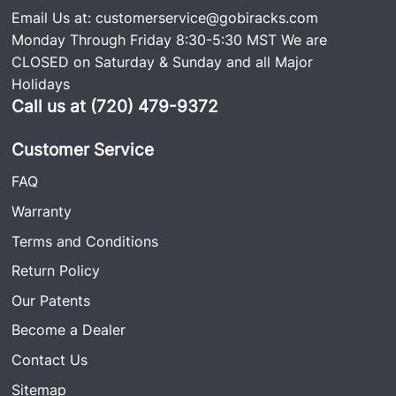
Email Us at:
customerservice@gobiracks.com
to-follow install guide.
Monday Through Friday 8:30-5:30 MST We are
CLOSED on Saturday & Sunday and all Major
Holidays
Call us at (720) 479-9372
Customer Service
FAQ
Warranty
Terms and Conditions
Return Policy
Our Patents
Become a Dealer
Contact Us
Sitemap