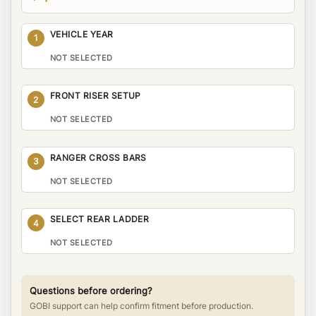
VEHICLE YEAR
1
NOT SELECTED
FRONT RISER SETUP
2
NOT SELECTED
RANGER CROSS BARS
3
NOT SELECTED
SELECT REAR LADDER
4
NOT SELECTED
Questions before ordering?
GOBI support can help confirm fitment before production.