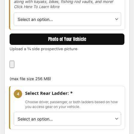
along with kayaks, bikes, fishing rod vaults, and more!
Click Here To Learn More
Photo of Your Vehicle
Upload a ¾ side prospective picture
Photo
of
Your
(max file size 256 MB)
Vehicle
Select Rear Ladder:
*
4
Choose driver, passenger, or both ladders based on how
you access gear on your vehicle.