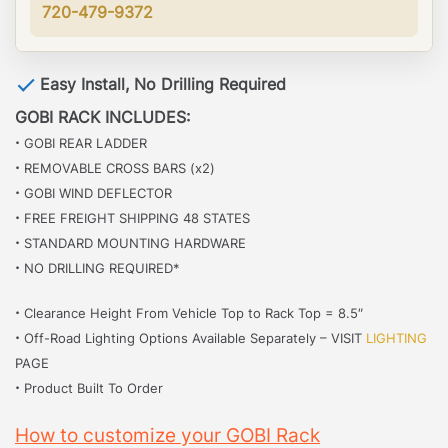
720-479-9372
Easy Install, No Drilling Required
GOBI RACK INCLUDES:
·
GOBI REAR LADDER
·
REMOVABLE CROSS BARS (x2)
·
GOBI WIND DEFLECTOR
·
FREE FREIGHT SHIPPING 48 STATES
·
STANDARD MOUNTING HARDWARE
·
NO DRILLING REQUIRED*
·
Clearance Height From Vehicle Top to Rack Top = 8.5″
·
Off-Road Lighting Options Available Separately – VISIT
LIGHTING
PAGE
·
Product Built To Order
How to customize your GOBI Rack