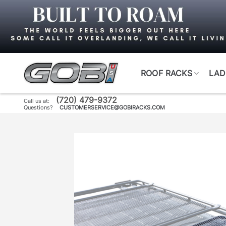
Skip
to
content
ROOF RACKS
LAD
(720) 479-9372
Call us at:
Questions?
CUSTOMERSERVICE@GOBIRACKS.COM