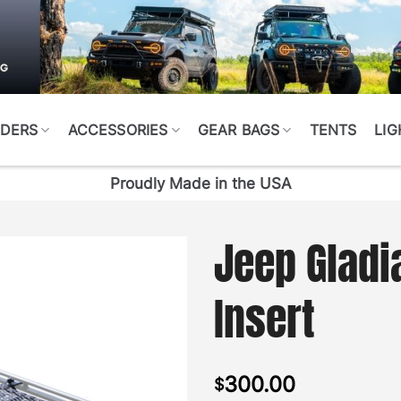
DERS
ACCESSORIES
GEAR BAGS
TENTS
LIG
Proudly Made in the USA
Jeep Gladi
Insert
300.00
$