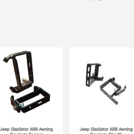
Jeep Gladiator ARB Awning
Jeep Gladiator ARB Awning