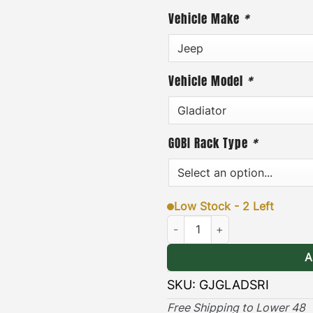
Vehicle Make
*
·
[
Easy to Install
]
– the Su
removed quickly and easil
addition, each insert incl
Vehicle Model
*
easy-to-follow installatio
·
[
Durable & Long-lasting
]
GOBI Rack Type
*
provides long lasting pro
tear both on and off the r
(2 & 4 DOOR COMPATIBLE
Low Stock - 2 Left
Jeep Gladiator Sunroof Insert q
A
SKU:
GJGLADSRI
Free Shipping to Lower 48