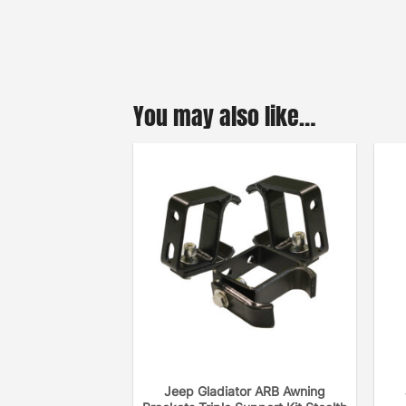
You may also like…
Jeep Gladiator ARB Awning