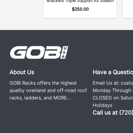
Brackets Triple Support Kit Stealth
$
250.00
About Us
Have a Questi
GOBI Racks offers the highest
Email Us at:
cust
quality overland and off-road roof
Monday Through F
racks, ladders, and
MORE...
CLOSED on Saturd
Holidays
Call us at (72