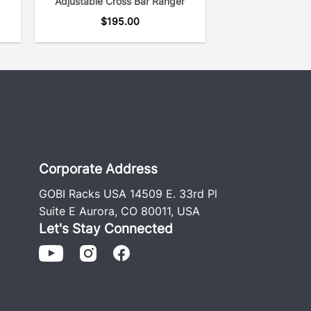
Adjustable Cross Bar Ranger
$
195.00
Corporate Address
GOBI Racks USA 14509 E. 33rd Pl
Suite E Aurora, CO 80011, USA
Let's Stay Connected