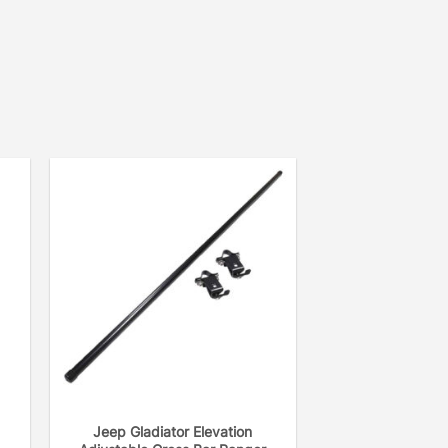
Jeep Gladiator Elevation