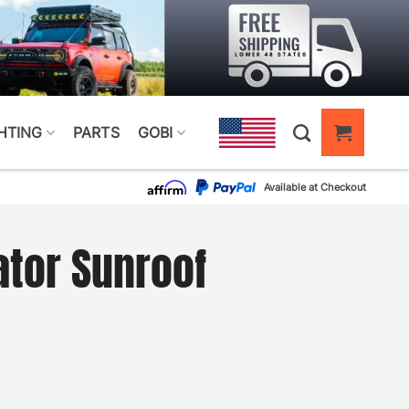
HTING
PARTS
GOBI
Available at Checkout
ator Sunroof