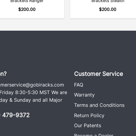
Brackets Ranger
Brackets Stealth
$
200.00
$
200.00
on?
Customer Service
omerservice@gobiracks.com
FAQ
riday 8:30-5:30 MST We are
Warranty
ay & Sunday and all Major
Terms and Conditions
0) 479-9372
Return Policy
Our Patents
Become a Dealer