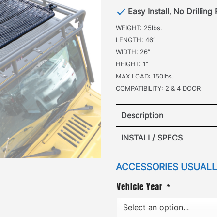
Easy Install, No Drilling
WEIGHT: 25lbs.
LENGTH: 46″
WIDTH: 26″
HEIGHT: 1″
MAX LOAD: 150lbs.
COMPATIBILITY: 2 & 4 DOOR
Description
Jeep Gladi
INSTALL/ SPECS
·
[
Patented Design
]
–the i
ACCESSORIES USUALLY
additional roof top cargo
Vehicle Year
*
doubles the traversable m
Attaching to the roof rack
the Sunroof Insert panel h