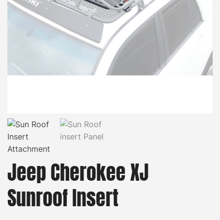
Jeep Cherokee XJ
Sunroof Insert