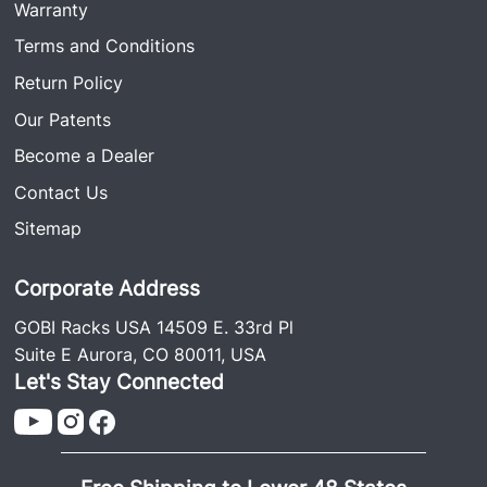
Warranty
Terms and Conditions
Return Policy
Our Patents
Become a Dealer
Contact Us
Sitemap
Corporate Address
GOBI Racks USA 14509 E. 33rd Pl
Suite E Aurora, CO 80011, USA
Let's Stay Connected