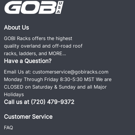
About Us
GOBI Racks offers the highest
quality overland and off-road roof
racks, ladders, and
MORE...
Have a Question?
Email Us at:
customerservice@gobiracks.com
Monday Through Friday 8:30-5:30 MST We are
CLOSED on Saturday & Sunday and all Major
Holidays
Call us at (720) 479-9372
Customer Service
FAQ