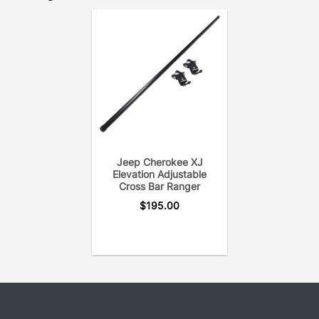
Jeep Cherokee XJ
Elevation Adjustable
Cross Bar Ranger
$
195.00