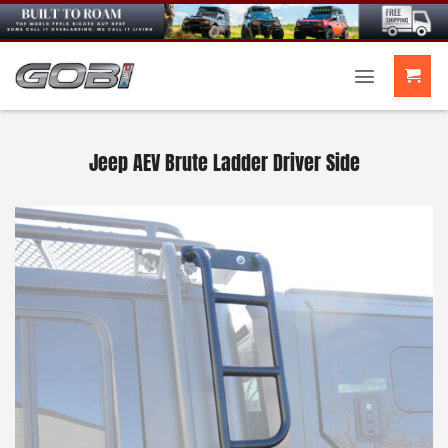
Skip
to
content
Jeep AEV Brute Ladder Driver Side