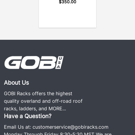
vibrations a car experiences on and off the road.
$
350.00
GOBI Ladders are 100% fully welded and use only
the screws needed to secure the ladder to the
vehicle. No screws hold the ladder together, making
it noise and rattle free, which is why it’s so popular.
We still have GOBI rear ladders on the road since
the business was started over 20 years ago.
VIEW GOBI JEEP AEV BRUTE LADDER
INSTALLATION GUIDE
View Specifications
About Us
GOBI Racks offers the highest
quality overland and off-road roof
racks, ladders, and
MORE...
Have a Question?
Email Us at:
customerservice@gobiracks.com
Monday Through Friday 8:30-5:30 MST We are