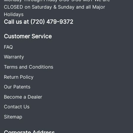
CLOSED on Saturday & Sunday and all Major
Holidays
Call us at (720) 479-9372
Customer Service
FAQ
Warranty
Terms and Conditions
Return Policy
Our Patents
Become a Dealer
Contact Us
Sitemap
Corporate Address