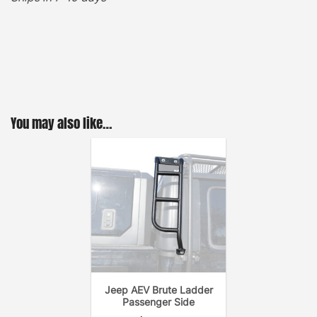
·
[
Easy Access
]
– Stylishly designed for quick and
easy roof top access. With 250lbs. of climbing
support the heavy duty ladder is a must have when
handling roof top cargo. Each ladder comes with all
stainless steel hardware, and an easy-to-follow
installation guide. In addition, the GOBI AEV Brute
You may also like…
Rear Ladder is designed for tilting back with GOBI
roof rack for retraction/removal of soft top.
·
[
Durable & Long-lasting
]
– The GOBI Rear
Ladder’s black powder coating and anti-rust
undercoat provides years of on & off-road heavy
duty utility. One important aspect to keep in mind
when searching for a rear ladder is – the fewer the
screws the better the system. A long lasting noise-
Jeep AEV Brute Ladder
free ladder is extremely important due to the
Passenger Side