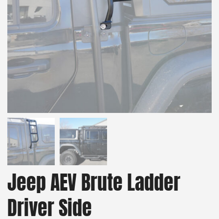
Jeep AEV Brute Ladder
Driver Side