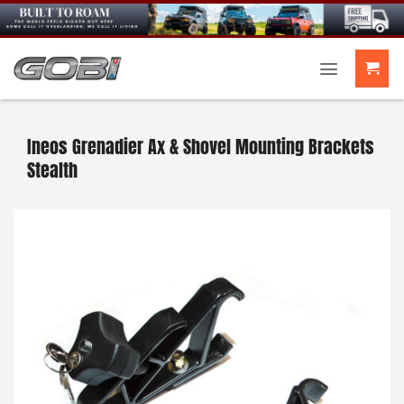
Skip
to
content
Ineos Grenadier Ax & Shovel Mounting Brackets
Stealth