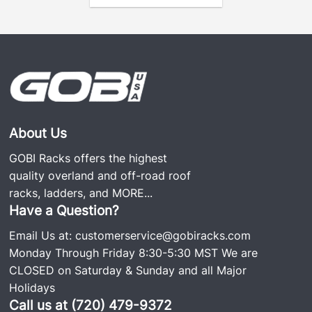
About Us
GOBI Racks offers the highest
quality overland and off-road roof
racks, ladders, and
MORE...
Have a Question?
Email Us at:
customerservice@gobiracks.com
Monday Through Friday 8:30-5:30 MST We are
CLOSED on Saturday & Sunday and all Major
Holidays
Call us at (720) 479-9372