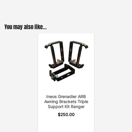
You may also like…
Ineos Grenadier ARB
Awning Brackets Triple
Support Kit Ranger
$
250.00