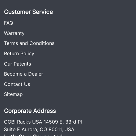
Customer Service
FAQ
Warranty
Terms and Conditions
Return Policy
Our Patents
Become a Dealer
Contact Us
Sitemap
Corporate Address
GOBI Racks USA 14509 E. 33rd Pl
Suite E Aurora, CO 80011, USA