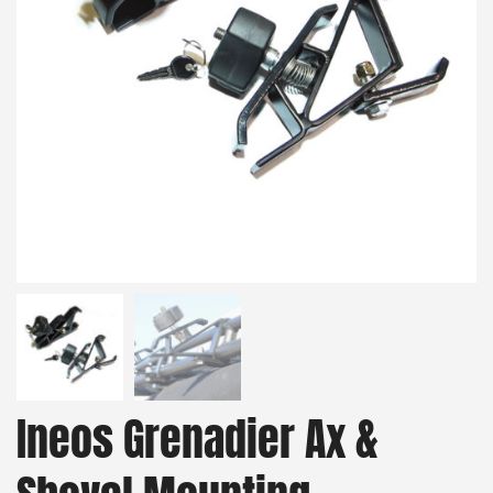
Ineos Grenadier Ax &