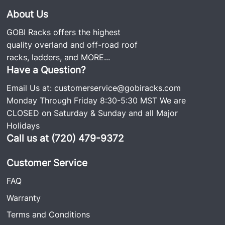
About Us
GOBI Racks offers the highest
quality overland and off-road roof
racks, ladders, and
MORE...
Have a Question?
Email Us at:
customerservice@gobiracks.com
Monday Through Friday 8:30-5:30 MST We are
CLOSED on Saturday & Sunday and all Major
Holidays
Call us at (720) 479-9372
Customer Service
FAQ
Warranty
Terms and Conditions