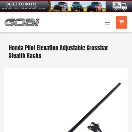
Skip
to
content
Honda Pilot Elevation Adjustable Crossbar
Stealth Racks