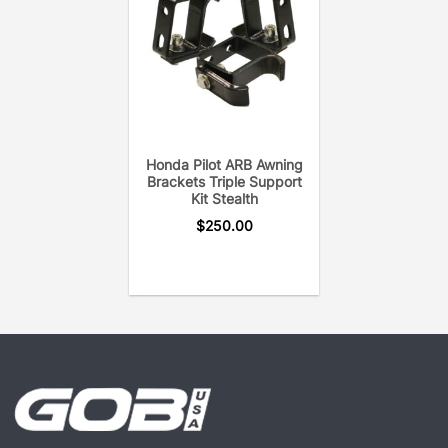
provides years of on & off-road heavy duty utility.
Each crossbar is pressure tested to eliminate open
welds or rust. In addition, the GOBI Elevation
Crossbar uses only the hardware needed to secure
the crossbar to the roof rack for a noise-free
system.
Honda Pilot ARB Awning
Brackets Triple Support
Kit Stealth
$
250.00