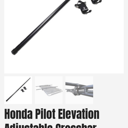
Honda Pilot Elevation