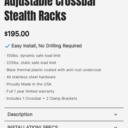
Adjustable Crossbar
Stealth Racks
195.00
$
Easy Install, No Drilling Required
· 150lbs. dynamic safe load limit
· 225lbs. static safe load limit
· Black thermal plastic coated with anti-rust undercoat
· All stainless steel hardware
· Proudly Made in the USA
· Full 1 year limited warranty
· Includes 1 Crossbar + 2 Clamp Brackets
Description
Honda Pilot Elevation Adjustable Crossbar for Stealth
INSTALLATION/ SPECS