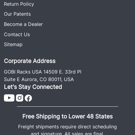
Return Policy
Our Patents
Become a Dealer
Contact Us
Sitemap
Corporate Address
GOBI Racks USA 14509 E. 33rd Pl
Suite E Aurora, CO 80011, USA
Let's Stay Connected
Free Shipping to Lower 48 States
Freight shipments require direct scheduling
and signature. All sales are final.