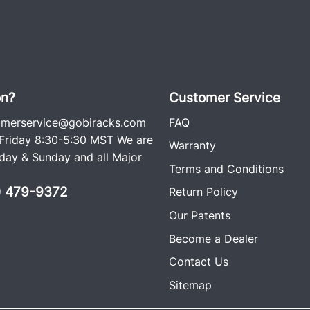
on?
Customer Service
omerservice@gobiracks.com
FAQ
riday 8:30-5:30 MST We are
Warranty
ay & Sunday and all Major
Terms and Conditions
0) 479-9372
Return Policy
Our Patents
Become a Dealer
Contact Us
Sitemap