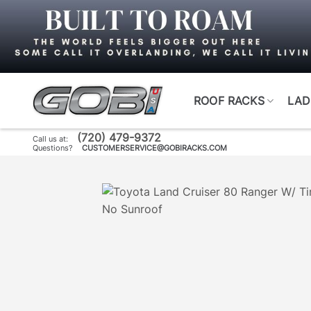
Skip
to
content
ROOF RACKS
LAD
(720) 479-9372
Call us at:
Questions?
CUSTOMERSERVICE@GOBIRACKS.COM