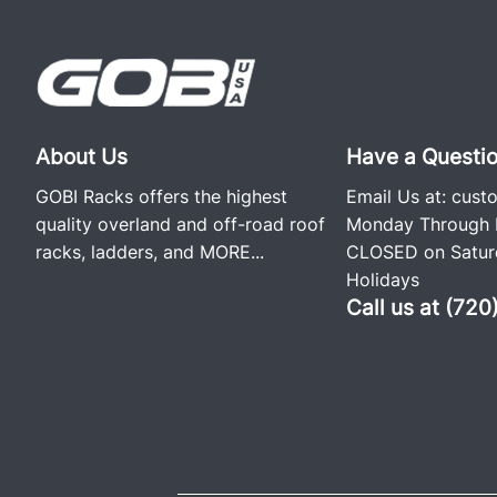
About Us
Have a Questi
GOBI Racks offers the highest
Email Us at:
cust
quality overland and off-road roof
Monday Through F
racks, ladders, and
MORE...
CLOSED on Saturd
Holidays
Call us at (72