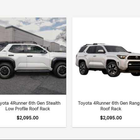
yota 4Runner 6th Gen Stealth
Toyota 4Runner 6th Gen Rang
Low Profile Roof Rack
Roof Rack
$
2,095.00
$
2,095.00