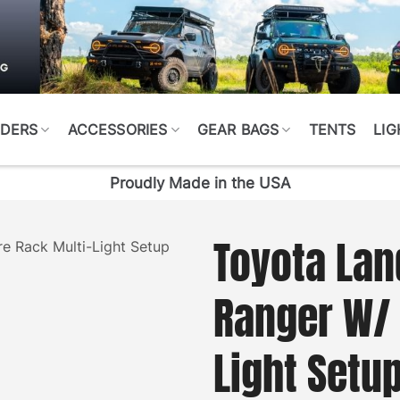
DERS
ACCESSORIES
GEAR BAGS
TENTS
LIG
Proudly Made in the USA
Toyota Lan
Ranger W/ 
Light Setu