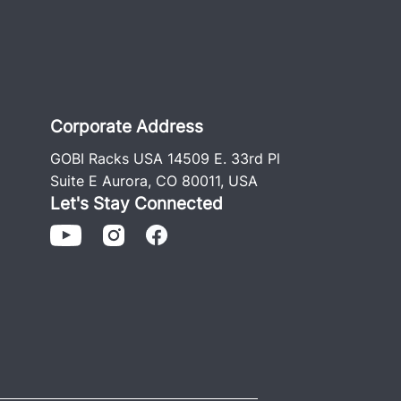
Corporate Address
GOBI Racks USA 14509 E. 33rd Pl
Suite E Aurora, CO 80011, USA
Let's Stay Connected