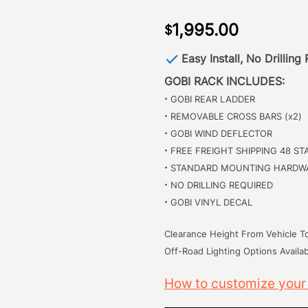
1,995.00
$
Easy Install, No Drilling
GOBI RACK INCLUDES:
·
GOBI REAR LADDER
·
REMOVABLE CROSS BARS (x2)
·
GOBI WIND DEFLECTOR
·
FREE FREIGHT SHIPPING 48 ST
·
STANDARD MOUNTING HARDW
·
NO DRILLING REQUIRED
·
GOBI VINYL DECAL
Clearance Height From Vehicle To
Off-Road Lighting Options Availab
How to customize your