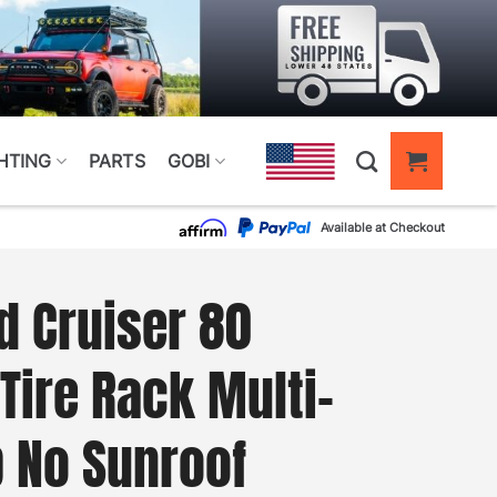
HTING
PARTS
GOBI
Available at Checkout
d Cruiser 80
Tire Rack Multi-
p No Sunroof