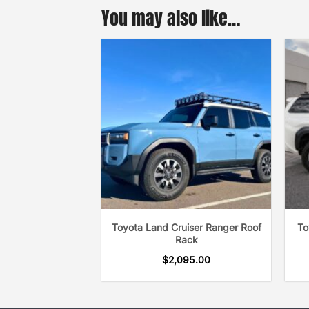
You may also like…
Toyota Land Cruiser Ranger Roof
To
Rack
$
2,095.00