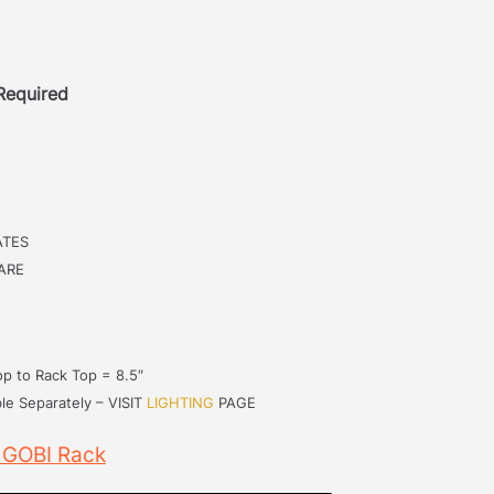
 Required
ATES
ARE
p to Rack Top = 8.5″
le Separately – VISIT
LIGHTING
PAGE
 GOBI Rack