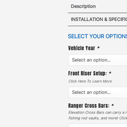
Description
Toyota Land
INSTALLATION & SPECIF
·
VIEW I
SELECT YOUR OPTION
[
No Drilling Required
]
drilling into your vehicle
Vehicle Year
*
VIEW
removed the hassle. Our p
securely into the origina
points.
Front Riser Setup:
*
·
Click Here To Learn More
[
Traversable Mesh Pla
durability to maintain a s
300lbs. In addition, the s
Ranger Cross Bars:
*
to 800lbs. Access your car
Elevation Cross Bars can carry a r
on GOBI ladder which attac
fishing rod vaults, and more!
Clic