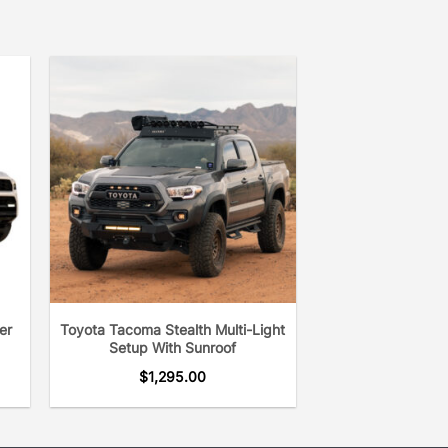
er
Toyota Tacoma Stealth Multi-Light
Setup With Sunroof
$
1,295.00