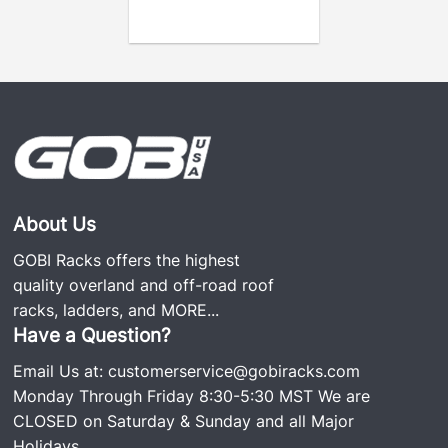
the business was started over 20 years ago.
About Us
GOBI Racks offers the highest
quality overland and off-road roof
racks, ladders, and
MORE...
Have a Question?
Email Us at:
customerservice@gobiracks.com
Monday Through Friday 8:30-5:30 MST We are
CLOSED on Saturday & Sunday and all Major
Holidays