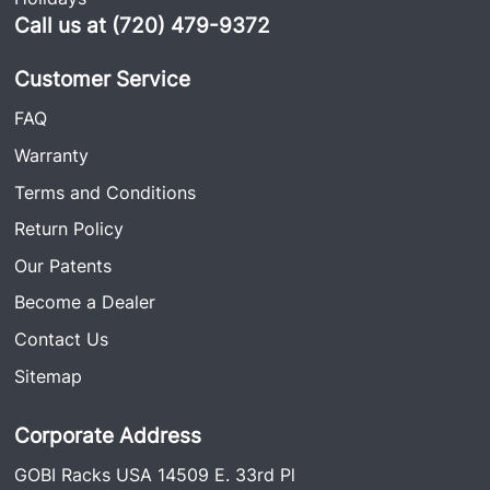
Call us at (720) 479-9372
Customer Service
FAQ
Warranty
Terms and Conditions
Return Policy
Our Patents
Become a Dealer
Contact Us
Sitemap
Corporate Address
GOBI Racks USA 14509 E. 33rd Pl