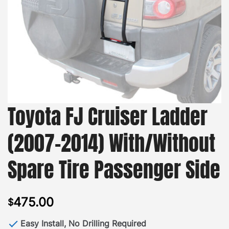
Toyota FJ Cruiser Ladder
(2007-2014) With/Without
Spare Tire Passenger Side
475.00
$
Easy Install, No Drilling Required