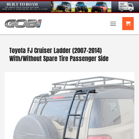
Skip
to
content
Toyota FJ Cruiser Ladder (2007-2014)
With/Without Spare Tire Passenger Side