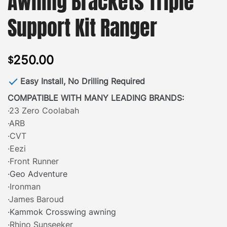
Awning Brackets Triple
Support Kit Ranger
250.00
$
Easy Install, No Drilling Required
COMPATIBLE WITH MANY LEADING BRANDS:
·23 Zero Coolabah
·ARB
·CVT
·Eezi
·Front Runner
·Geo Adventure
·Ironman
·James Baroud
·Kammok Crosswing awning
·Rhino Sunseeker