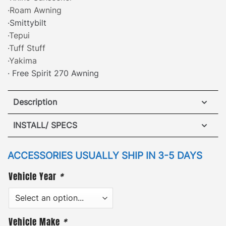
·Roam Awning
·Smittybilt
·Tepui
·Tuff Stuff
·Yakima
· Free Spirit 270 Awning
Description
ARB Awning Brackets – Land Rover LR4
INSTALL/ SPECS
·
[
Patented Design
]
– attach a side awning safely
VIEW INSTALLATION GUIDE
ACCESSORIES USUALLY SHIP IN 3-5 DAYS
and securely to either side of the roof rack with our
Vehicle Year
*
patented awning mounting brackets. GOBI awning
brackets are compatible with nearly every
retractable side awning available. The low-profile
design helps to save storage space and also
Vehicle Make
*