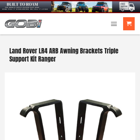
Skip
to
content
Land Rover LR4 ARB Awning Brackets Triple
Support Kit Ranger