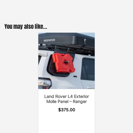
You may also like…
Land Rover L4 Exterior
Molle Panel – Ranger
$
375.00