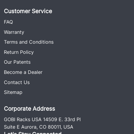
Customer Service
FAQ
Warranty
Terms and Conditions
Return Policy
Our Patents
Become a Dealer
Contact Us
Sitemap
Corporate Address
GOBI Racks USA 14509 E. 33rd Pl
Suite E Aurora, CO 80011, USA