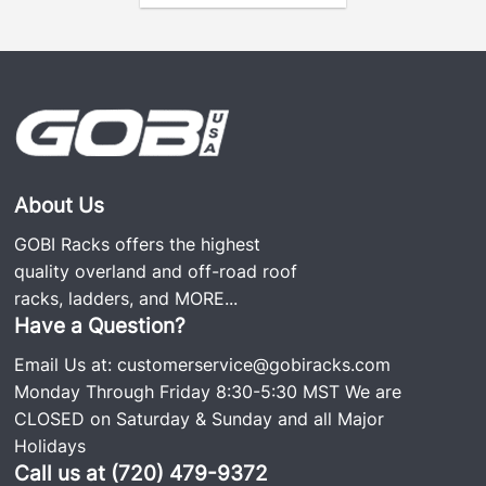
About Us
GOBI Racks offers the highest
quality overland and off-road roof
racks, ladders, and
MORE...
Have a Question?
Email Us at:
customerservice@gobiracks.com
Monday Through Friday 8:30-5:30 MST We are
CLOSED on Saturday & Sunday and all Major
Holidays
Call us at (720) 479-9372