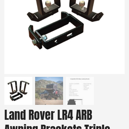
Land Rover LR4 ARB