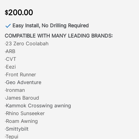
200.00
$
Easy Install, No Drilling Required
COMPATIBLE WITH MANY LEADING BRANDS:
·23 Zero Coolabah
·ARB
·CVT
·Eezi
·Front Runner
·Geo Adventure
·Ironman
·James Baroud
·Kammok Crosswing awning
·Rhino Sunseeker
·Roam Awning
·Smittybilt
·Tepui