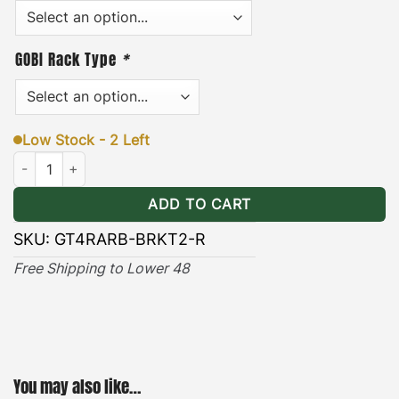
brackets can be installed or removed quickly and
easily in minutes. In addition, each pair of brackets
includes stainless steel hardware, and an easy-to-
GOBI Rack Type
*
·
follow installation guide.
[
Durable & Long-lasting
]
– the black powder coating provides long lasting
Low Stock - 2 Left
protection against the wear and tear of natural
Toyota 4Runner ARB Awning Brackets Ranger quantity
elements.
ADD TO CART
SKU:
GT4RARB-BRKT2-R
Free Shipping to Lower 48
You may also like…