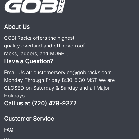
About Us
GOBI Racks offers the highest
quality overland and off-road roof
racks, ladders, and
MORE...
Have a Question?
Email Us at:
customerservice@gobiracks.com
Monday Through Friday 8:30-5:30 MST We are
CLOSED on Saturday & Sunday and all Major
Holidays
Call us at (720) 479-9372
Customer Service
FAQ