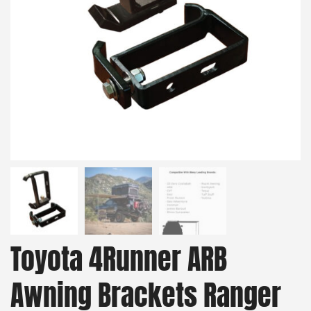
Toyota 4Runner ARB
Awning Brackets Ranger