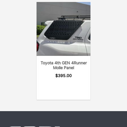
Toyota 4th GEN 4Runner
Molle Panel
$
395.00