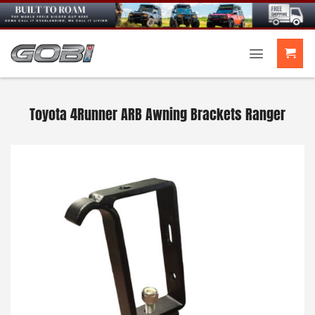
Skip
to
content
Toyota 4Runner ARB Awning Brackets Ranger