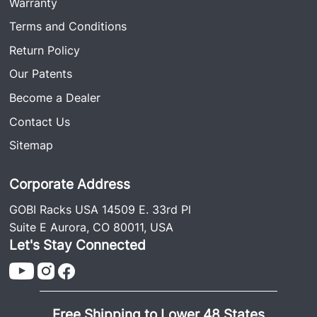
Warranty
Terms and Conditions
Return Policy
Our Patents
Become a Dealer
Contact Us
Sitemap
Corporate Address
GOBI Racks USA 14509 E. 33rd Pl
Suite E Aurora, CO 80011, USA
Let's Stay Connected
Free Shipping to Lower 48 States