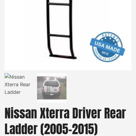
Nissan Xterra Driver Rear
Ladder (2005-2015)