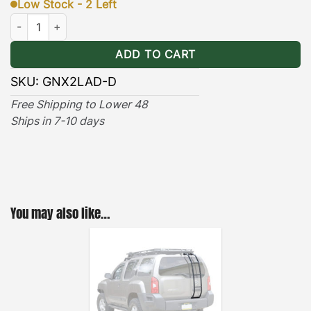
Low Stock - 2 Left
·
[
Easy Access
]
– Stylishly designed for quick and
Nissan Xterra Driver Rear Ladder (2005-2015) quantity
easy roof top access. With 250lbs. of climbing
ADD TO CART
support the heavy duty ladder is a must have when
handling roof top cargo. Each ladder comes with all
SKU:
GNX2LAD-D
stainless steel hardware, and an easy-to-follow
Free Shipping to Lower 48
installation guide.
Ships in 7-10 days
·
[
Durable & Long-lasting
]
– The GOBI Rear
Ladder’s black powder coating and anti-rust
undercoat provides years of on & off-road heavy
duty utility. One important aspect to keep in mind
You may also like…
when searching for a rear ladder is – the fewer the
screws the better the system. A long lasting noise-
free ladder is extremely important due to the
vibrations a car experiences on and off the road.
GOBI Ladders are 100% fully welded and use only