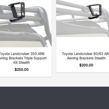
Toyota Landcruiser 250 ARB
Toyota Landcruiser 60/62 AR
ning Brackets Triple Support
Awning Brackets Stealth
Kit Stealth
$
200.00
$
250.00