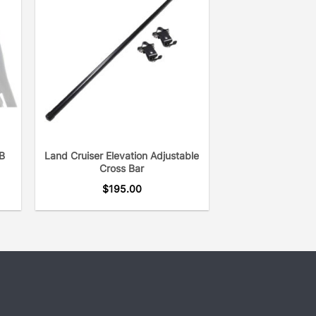
B
Land Cruiser Elevation Adjustable
Cross Bar
$
195.00