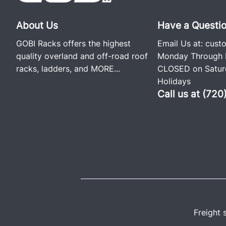
About Us
Have a Questi
GOBI Racks offers the highest
Email Us at:
cust
quality overland and off-road roof
Monday Through F
racks, ladders, and
MORE...
CLOSED on Saturd
Holidays
Call us at (72
Freight 