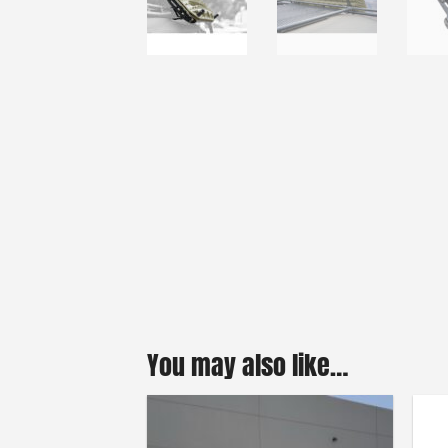
You may also like…