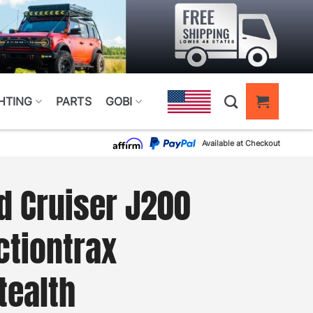
HTING
PARTS
GOBI
Available at Checkout
d Cruiser J200
tiontrax
tealth