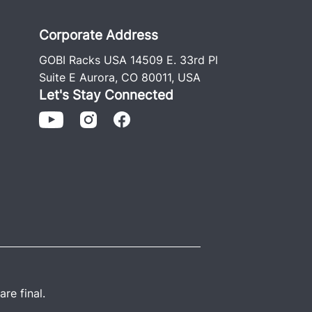
Corporate Address
GOBI Racks USA 14509 E. 33rd Pl
Suite E Aurora, CO 80011, USA
Let's Stay Connected
re final.