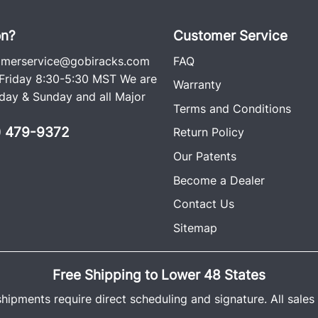
on?
Customer Service
omerservice@gobiracks.com
FAQ
riday 8:30-5:30 MST We are
Warranty
ay & Sunday and all Major
Terms and Conditions
0) 479-9372
Return Policy
Our Patents
Become a Dealer
Contact Us
Sitemap
Free Shipping to Lower 48 States
shipments require direct scheduling and signature. All sales a