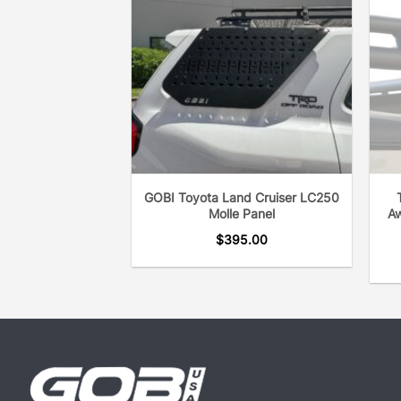
GOBI Toyota Land Cruiser LC250
Molle Panel
Aw
$
395.00