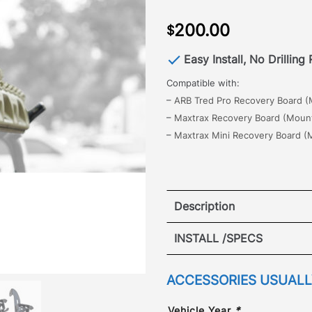
200.00
$
Easy Install, No Drilling
Compatible with:
–
ARB Tred Pro Recovery Board (M
–
Maxtrax Recovery Board (Mounti
–
Maxtrax Mini Recovery Board (M
Description
The all new GOBI Landcru
INSTALL /SPECS
for quick and easy access
recovery board.
The brack
VIEW I
ACCESSORIES USUALLY
rack with no drilling or mo
adjustable height + angle 
Vehicle Year
*