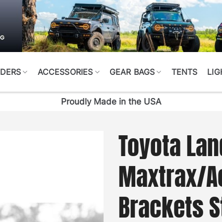
DERS
ACCESSORIES
GEAR BAGS
TENTS
LIG
Proudly Made in the USA
Toyota Lan
Maxtrax/Ac
Brackets S