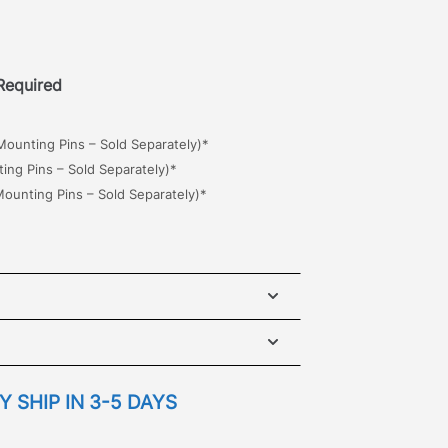
 Required
ounting Pins – Sold Separately)*
ng Pins – Sold Separately)*
ounting Pins – Sold Separately)*
iser 200 Maxtrax Brackets, designed
 to retrieve a side mount vehicle
ets mount to either side of the roof
NSTALLATION GUIDE
 SHIP IN 3-5 DAYS
dification required.
Use the
slots for best fitment when