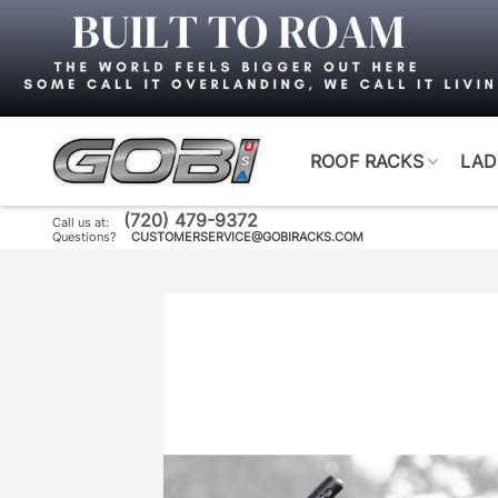
Skip
to
content
ROOF RACKS
LAD
(720) 479-9372
Call us at:
Questions?
CUSTOMERSERVICE@GOBIRACKS.COM