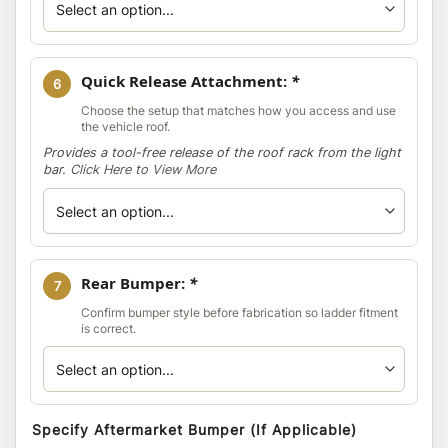
Quick Release Attachment:
*
6
Choose the setup that matches how you access and use
the vehicle roof.
Provides a tool-free release of the roof rack from the light
bar.
Click Here to View More
Rear Bumper:
*
7
Confirm bumper style before fabrication so ladder fitment
is correct.
Specify Aftermarket Bumper (If Applicable)