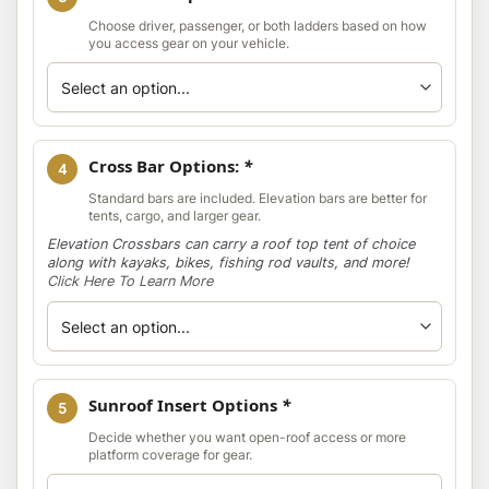
Choose driver, passenger, or both ladders based on how
you access gear on your vehicle.
Cross Bar Options:
*
4
Standard bars are included. Elevation bars are better for
tents, cargo, and larger gear.
Elevation Crossbars can carry a roof top tent of choice
along with kayaks, bikes, fishing rod vaults, and more!
Click Here To Learn More
Sunroof Insert Options
*
5
Decide whether you want open-roof access or more
platform coverage for gear.