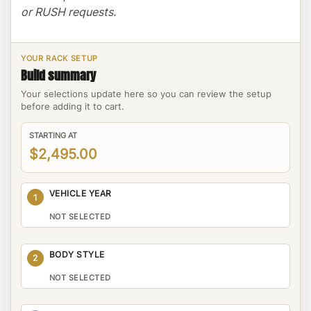
or RUSH requests.
YOUR RACK SETUP
Build summary
Your selections update here so you can review the setup
before adding it to cart.
STARTING AT
$2,495.00
VEHICLE YEAR
1
NOT SELECTED
BODY STYLE
2
NOT SELECTED