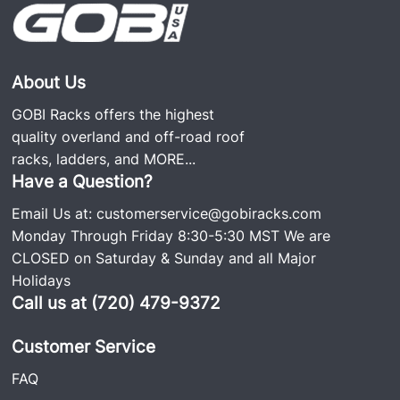
100% fully welded roof racks and use only the
screws needed to secure the rack to the vehicle. No
screws hold the rack together, making it noise- and
rattle-free, which is why it’s so popular. We still
About Us
have GOBI roof racks on the road since the
GOBI Racks offers the highest
business was started over 20 years ago. Each rack
quality overland and off-road roof
comes with stainless steel and Grade #8 hardware,
racks, ladders, and
MORE...
including an easy-to-follow installation guide.
Have a Question?
Email Us at:
customerservice@gobiracks.com
Monday Through Friday 8:30-5:30 MST We are
Recommended Attachments for Soft Top Use:
CLOSED on Saturday & Sunday and all Major
Holidays
Quick Release Attachment
#GJJLQR
Call us at (720) 479-9372
Sunroof Insert Attachment
#GJJLSRI
Customer Service
Soft Top Protective Rubber Trim: Roof Rack
#GJJLSTPT
FAQ