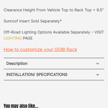
Clearance Height From Vehicle Top to Rack Top = 6.5″
Sunroof Insert Sold Separately*
Off-Road Lighting Options Available Separately – VISIT
LIGHTING
PAGE
How to customize your GOBI Rack
Description
Jeep JLU 4dr (For hard & soft top) Roof Rack
INSTALLATION/ SPECIFICATIONS
No Drilling Required:
Accidents happen when it
VIEW ROOF RACK INSTALLATION GUIDE
comes to drilling into your vehicle, so our unique
mounting system removes the hassle. Our patented
no-drill mounting system fits securely into the
VIEW REAR LADDER INSTALLATION GUIDE
You may also like…
original equipment manufacturer’s mounting points.