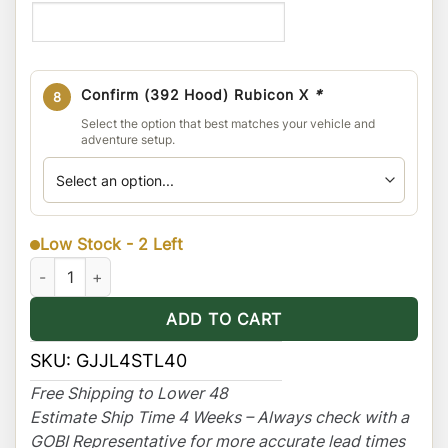
Confirm (392 Hood) Rubicon X
*
8
Select the option that best matches your vehicle and
adventure setup.
Low Stock - 2 Left
Jeep JLU 4dr (For hard & soft top) Stealth Rack 40" Light-bar 
ADD TO CART
SKU:
GJJL4STL40
Free Shipping to Lower 48
Estimate Ship Time 4 Weeks – Always check with a
GOBI Representative for more accurate lead times