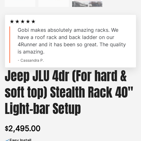
★★★★★
Gobi makes absolutely amazing racks. We
have a roof rack and back ladder on our
4Runner and it has been so great. The quality
is amazing.
- Cassandra P.
Jeep JLU 4dr (For hard &
soft top) Stealth Rack 40″
Light-bar Setup
2,495.00
$
✓
Easy Install