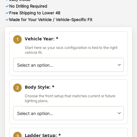
✓
No Drilling Required
✓
Free Shipping to Lower 48
✓
Made for Your Vehicle / Vehicle-Specific Fit
Vehicle Year:
*
1
Start here so your rack configuration is tied to the right
vehicle fit.
Body Style:
*
2
Choose the front setup that matches current or future
lighting plans.
Ladder Setup:
*
3