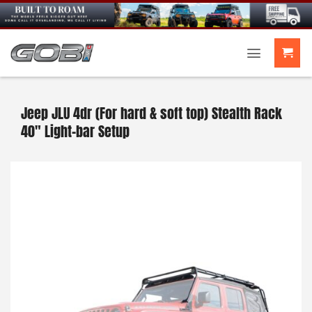
Skip
to
content
Jeep JLU 4dr (For hard & soft top) Stealth Rack
40″ Light-bar Setup