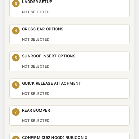
LADDER SETUP
3
NOT SELECTED
CROSS BAR OPTIONS
4
NOT SELECTED
SUNROOF INSERT OPTIONS
5
NOT SELECTED
QUICK RELEASE ATTACHMENT
6
NOT SELECTED
REAR BUMPER
7
NOT SELECTED
CONFIRM (392 HOOD) RUBICON X