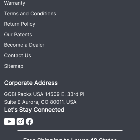
Soft Top Protective Rubber Trim: Sunroof Insert
Warranty
#GJJLSTPTSRI
Terms and Conditions
Return Policy
Our Patents
Become a Dealer
Contact Us
Sitemap
Corporate Address
GOBI Racks USA 14509 E. 33rd Pl
Suite E Aurora, CO 80011, USA
Let's Stay Connected