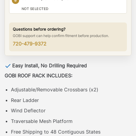
8
NOT SELECTED
Questions before ordering?
GOBI support can help confirm fitment before production.
720-479-9372
Easy Install, No Drilling Required
GOBI ROOF RACK INCLUDES:
Adjustable/Removable Crossbars (x2)
Rear Ladder
Wind Deflector
Traversable Mesh Platform
Free Shipping to 48 Contiguous States