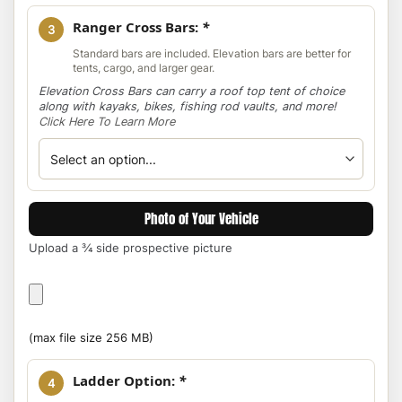
Ranger Cross Bars:
*
3
Standard bars are included. Elevation bars are better for
tents, cargo, and larger gear.
Elevation Cross Bars can carry a roof top tent of choice
along with kayaks, bikes, fishing rod vaults, and more!
Click Here To Learn More
Photo of Your Vehicle
Upload a ¾ side prospective picture
Photo
of
Your
(max file size 256 MB)
Vehicle
Ladder Option:
*
4