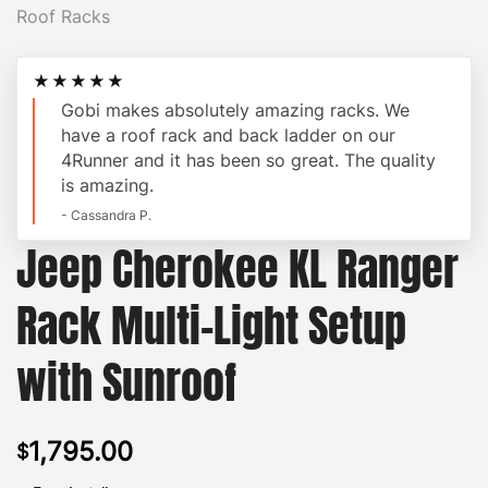
★★★★★
Gobi makes absolutely amazing racks. We
have a roof rack and back ladder on our
4Runner and it has been so great. The quality
is amazing.
- Cassandra P.
Jeep Cherokee KL Ranger
Rack Multi-Light Setup
with Sunroof
1,795.00
$