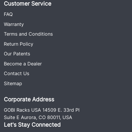
Customer Service
FAQ
Warranty
Terms and Conditions
Return Policy
Our Patents
Become a Dealer
Contact Us
Sitemap
Corporate Address
GOBI Racks USA 14509 E. 33rd Pl
Suite E Aurora, CO 80011, USA
Let's Stay Connected