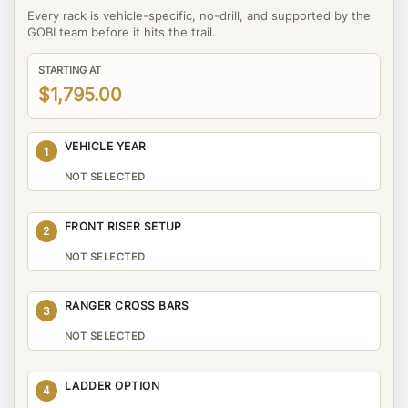
Every rack is vehicle-specific, no-drill, and supported by the
GOBI team before it hits the trail.
STARTING AT
$1,795.00
VEHICLE YEAR
1
NOT SELECTED
FRONT RISER SETUP
2
NOT SELECTED
RANGER CROSS BARS
3
NOT SELECTED
LADDER OPTION
4