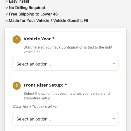
✓
Easy Install
✓
No Drilling Required
✓
Free Shipping to Lower 48
✓
Made for Your Vehicle / Vehicle-Specific Fit
Vehicle Year
*
1
Start here so your rack configuration is tied to the right
vehicle fit.
Front Riser Setup:
*
2
Select the option that best matches your vehicle and
adventure setup.
Click Here To Learn More