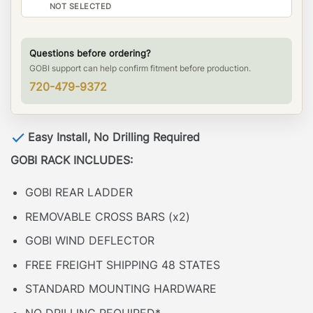
NOT SELECTED
Questions before ordering?
GOBI support can help confirm fitment before production.
720-479-9372
Easy Install, No Drilling Required
GOBI RACK INCLUDES:
GOBI REAR LADDER
REMOVABLE CROSS BARS (x2)
GOBI WIND DEFLECTOR
FREE FREIGHT SHIPPING 48 STATES
STANDARD MOUNTING HARDWARE