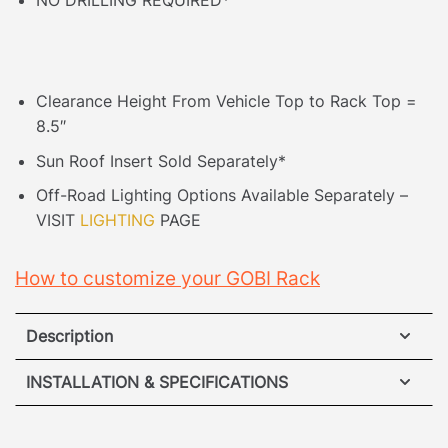
NO DRILLING REQUIRED*
Clearance Height From Vehicle Top to Rack Top =
8.5″
Sun Roof Insert Sold Separately*
Off-Road Lighting Options Available Separately –
VISIT
LIGHTING
PAGE
How to customize your GOBI Rack
Description
Jeep Cherokee KL Roof Rack
INSTALLATION & SPECIFICATIONS
No Drilling Required
– Accidents happen when it
VIEW ROOF RACK INSTALLATION GUIDE
comes to drilling into your vehicle so our unique