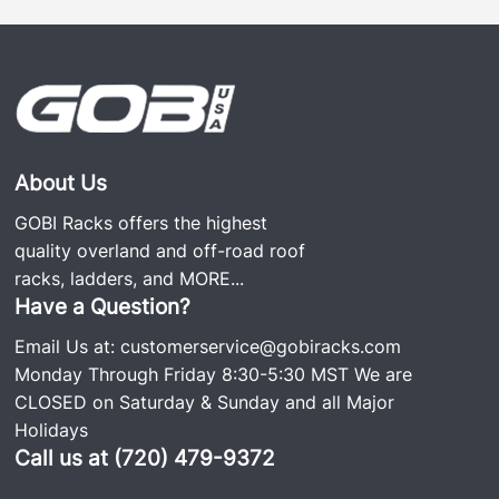
better the system. A long lasting noise-free roof
rack is extremely important due to the vibrations a
car experiences on and off the road. GOBI Racks
are 100% fully welded roof racks and use only the
screws needed to secure the rack to the vehicle. No
screws hold the rack together, making it noise and
rattle free, which is why it’s so popular. We still have
About Us
GOBI roof racks on the road since the business was
GOBI Racks offers the highest
started over 20 years ago.
quality overland and off-road roof
racks, ladders, and
MORE...
Each rack comes with stainless and Grade #8
Have a Question?
hardware including an easy-to-follow install guide.
Email Us at:
customerservice@gobiracks.com
The GOBI Jeep Cherokee KL Ranger Rack includes
Monday Through Friday 8:30-5:30 MST We are
two removable cross bars, wind deflector, and rear
CLOSED on Saturday & Sunday and all Major
ladder.
Holidays
Call us at (720) 479-9372