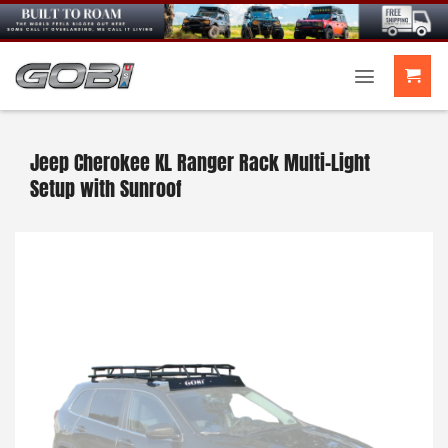
Skip
to
content
Jeep Cherokee KL Ranger Rack Multi-Light
Setup with Sunroof