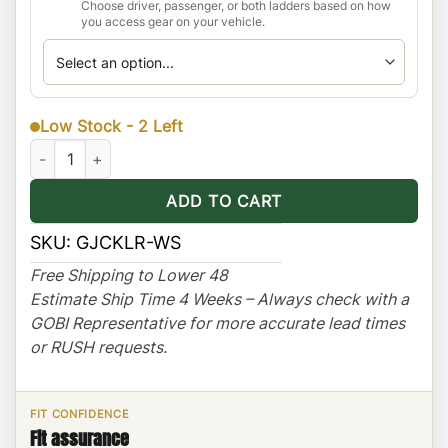
Choose driver, passenger, or both ladders based on how
you access gear on your vehicle.
Low Stock - 2 Left
Jeep Cherokee KL Ranger Rack Multi-Light Setup with Sunroof 
ADD TO CART
SKU:
GJCKLR-WS
Free Shipping to Lower 48
Estimate Ship Time 4 Weeks – Always check with a
GOBI Representative for more accurate lead times
or RUSH requests.
FIT CONFIDENCE
Fit assurance