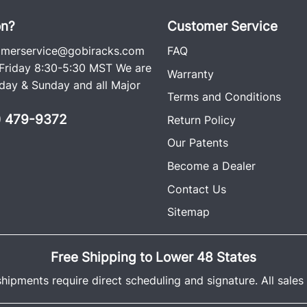
on?
Customer Service
omerservice@gobiracks.com
FAQ
riday 8:30-5:30 MST We are
Warranty
ay & Sunday and all Major
Terms and Conditions
0) 479-9372
Return Policy
Our Patents
Become a Dealer
Contact Us
Sitemap
Free Shipping to Lower 48 States
shipments require direct scheduling and signature. All sales a