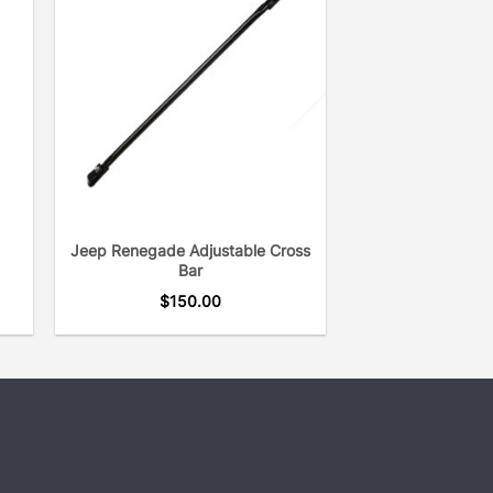
Jeep Renegade Adjustable Cross
Bar
$
150.00