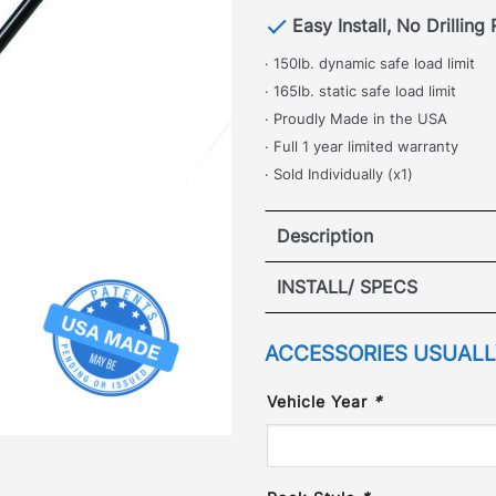
Easy Install, No Drilling
· 150lb. dynamic safe load limit
· 165lb. static safe load limit
· Proudly Made in the USA
· Full 1 year limited warranty
· Sold Individually (x1)
Description
Toyota Land Cruis
INSTALL/ SPECS
·
VIEW I
ACCESSORIES USUALLY
[
No Drilling Required
]
commonly used accessorie
Vehicle Year
*
perfect for safely and se
roof top items in place wi
is hand crafted in our Col