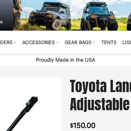
DERS
ACCESSORIES
GEAR BAGS
TENTS
LIG
Proudly Made in the USA
Toyota Lan
Adjustable
150.00
$