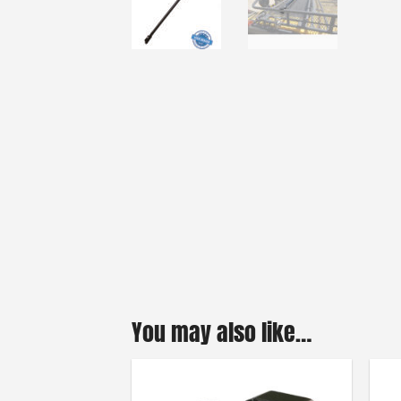
You may also like…