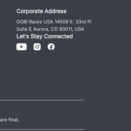
Corporate Address
GOBI Racks USA 14509 E. 33rd Pl
Suite E Aurora, CO 80011, USA
Let's Stay Connected
re final.