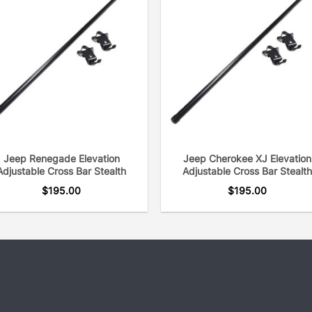
Jeep Renegade Elevation
Jeep Cherokee XJ Elevation
Adjustable Cross Bar Stealth
Adjustable Cross Bar Stealth
$
195.00
$
195.00