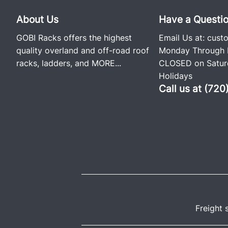
About Us
Have a Questi
GOBI Racks offers the highest
Email Us at:
cust
quality overland and off-road roof
Monday Through F
racks, ladders, and
MORE...
CLOSED on Saturd
Holidays
Call us at (72
Freight 