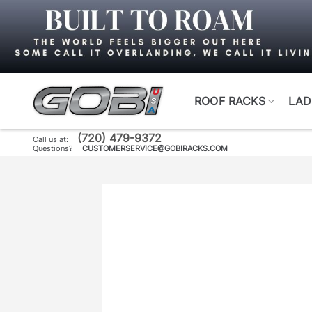
Skip
to
content
ROOF RACKS
LAD
(720) 479-9372
Call us at:
Questions?
CUSTOMERSERVICE@GOBIRACKS.COM