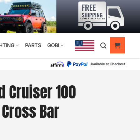
HTING
PARTS
GOBI
Available at Checkout
d Cruiser 100
 Cross Bar