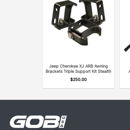
Jeep Cherokee XJ ARB Awning
Brackets Triple Support Kit Stealth
$
250.00