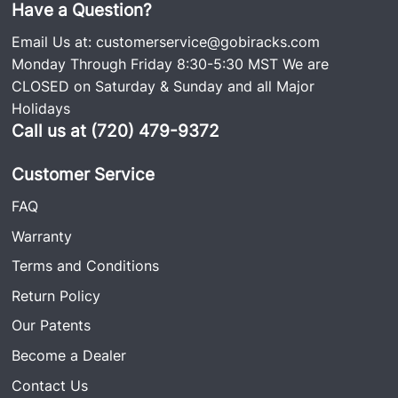
Have a Question?
Email Us at:
customerservice@gobiracks.com
Monday Through Friday 8:30-5:30 MST We are
CLOSED on Saturday & Sunday and all Major
Holidays
Call us at (720) 479-9372
Customer Service
FAQ
Warranty
Terms and Conditions
Return Policy
Our Patents
Become a Dealer
Contact Us