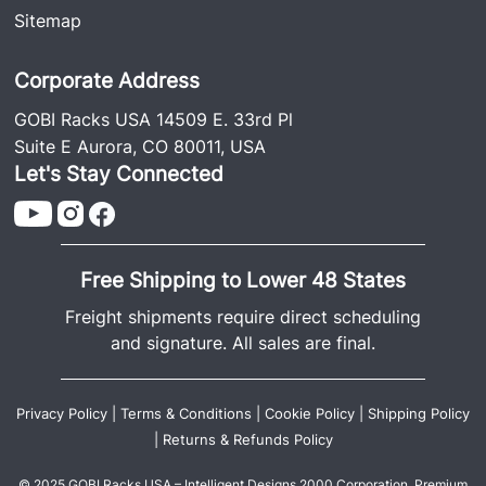
Sitemap
Corporate Address
GOBI Racks USA 14509 E. 33rd Pl
Suite E Aurora, CO 80011, USA
Let's Stay Connected
Free Shipping to Lower 48 States
Freight shipments require direct scheduling
and signature. All sales are final.
Privacy Policy
|
Terms & Conditions
|
Cookie Policy
|
Shipping Policy
|
Returns & Refunds Policy
© 2025 GOBI Racks USA – Intelligent Designs 2000 Corporation. Premium