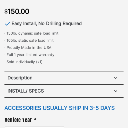
150.00
$
Easy Install, No Drilling Required
· 150lb. dynamic safe load limit
· 165lb. static safe load limit
· Proudly Made in the USA
· Full 1 year limited warranty
· Sold Individually (x1)
Description
Toyota FJ – Adjustable Cross Bar
INSTALL/ SPECS
·
[
No Drilling Required
]
– One of the most popular
VIEW INSTALLATION GUIDE
ACCESSORIES USUALLY SHIP IN 3-5 DAYS
and commonly used accessories, the Adjustable
Vehicle Year
*
Cross Bar is perfect for safely and securely locking