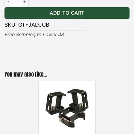
needed to secure the cross bar to the roof rack for
ADD TO CART
a noise-free system.
SKU:
GTFJADJCB
Free Shipping to Lower 48
You may also like…