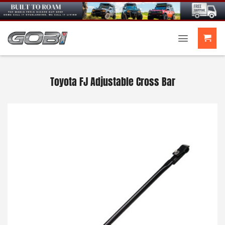
Skip
to
content
Toyota FJ Adjustable Cross Bar