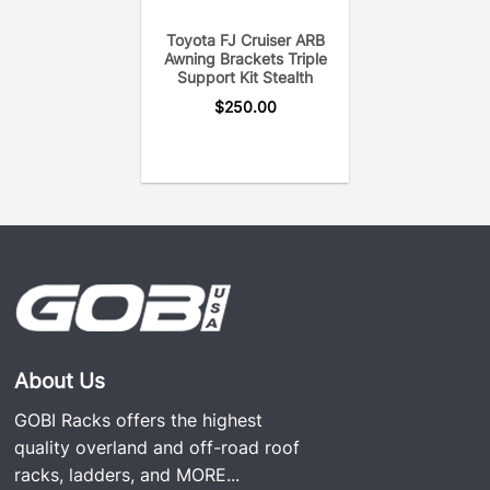
Toyota FJ Cruiser ARB
Awning Brackets Triple
Support Kit Stealth
$
250.00
About Us
GOBI Racks offers the highest
quality overland and off-road roof
racks, ladders, and
MORE...