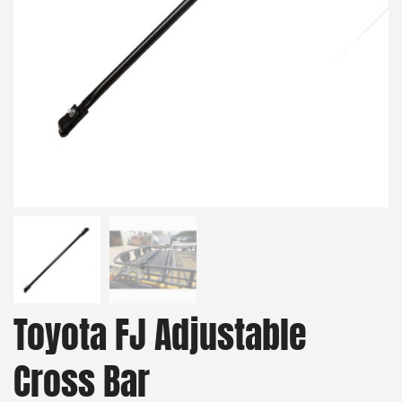
Toyota FJ Adjustable
Cross Bar