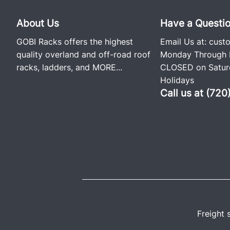
About Us
Have a Questi
GOBI Racks offers the highest
Email Us at:
cust
quality overland and off-road roof
Monday Through F
racks, ladders, and
MORE...
CLOSED on Saturd
Holidays
Call us at (72
Freight 