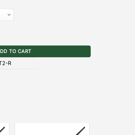
]
– the black powder coating provides
ainst the wear and tear of natural
ts Ranger quantity
DD TO CART
T2-R