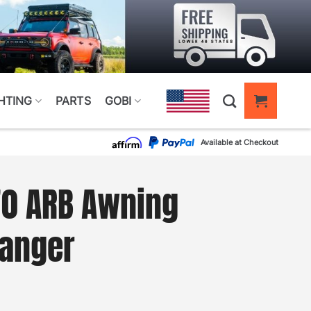
HTING
PARTS
GOBI
Available at Checkout
70 ARB Awning
Ranger