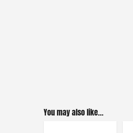
You may also like…