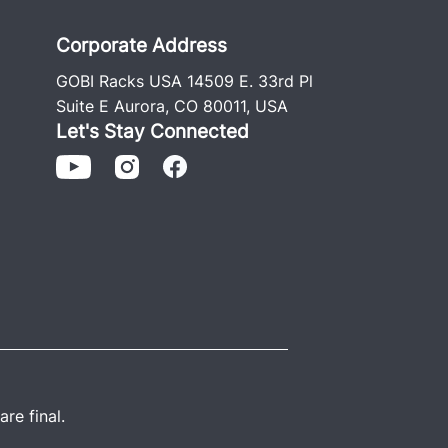
Corporate Address
GOBI Racks USA 14509 E. 33rd Pl
Suite E Aurora, CO 80011, USA
Let's Stay Connected
re final.