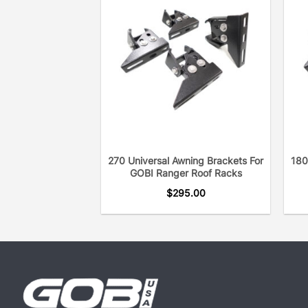
270 Universal Awning Brackets For
180
GOBI Ranger Roof Racks
$
295.00