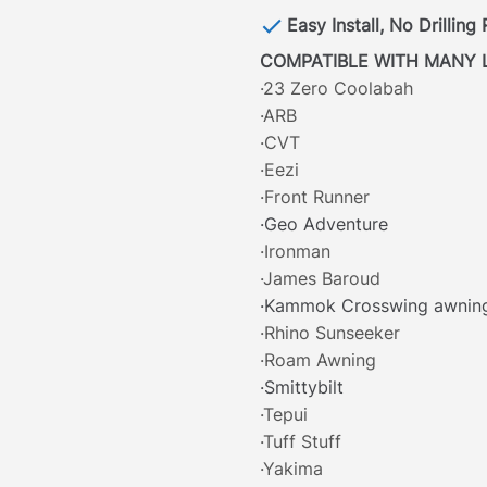
Easy Install, No Drilling
COMPATIBLE WITH MANY 
·23 Zero Coolabah
·ARB
·CVT
·Eezi
·Front Runner
·Geo Adventure
·Ironman
·James Baroud
·Kammok Crosswing awnin
·Rhino Sunseeker
·Roam Awning
·Smittybilt
·Tepui
·Tuff Stuff
·Yakima