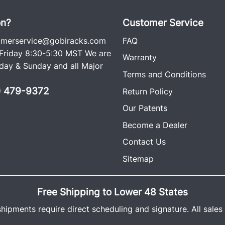
on?
Customer Service
omerservice@gobiracks.com
FAQ
riday 8:30-5:30 MST We are
Warranty
ay & Sunday and all Major
Terms and Conditions
0) 479-9372
Return Policy
Our Patents
Become a Dealer
Contact Us
Sitemap
Free Shipping to Lower 48 States
shipments require direct scheduling and signature. All sales a