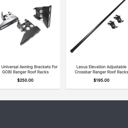
 Universal Awning Brackets For
Lexus Elevation Adjustable
GOBI Ranger Roof Racks
Crossbar Ranger Roof Rack
$
250.00
$
195.00