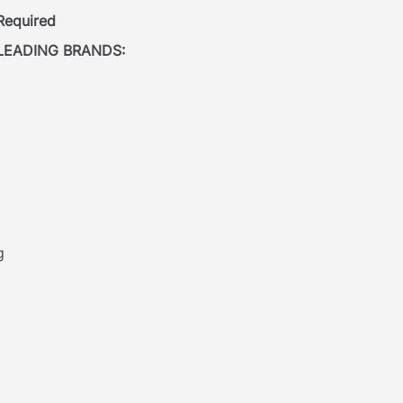
 Required
LEADING BRANDS:
g