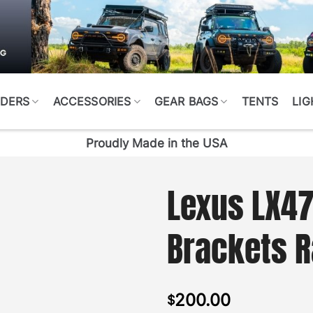
DERS
ACCESSORIES
GEAR BAGS
TENTS
LIG
Proudly Made in the USA
Lexus LX4
Brackets 
200.00
$