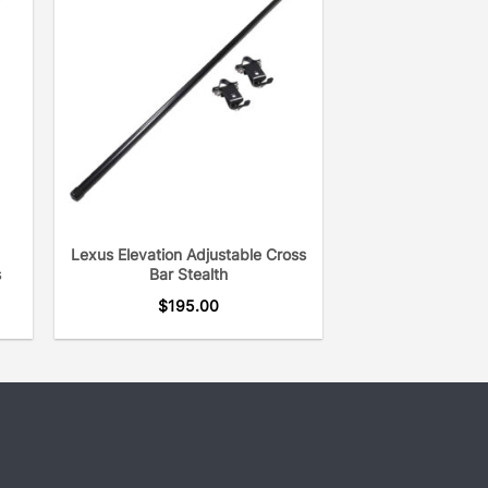
Lexus Elevation Adjustable Cross
s
Bar Stealth
$
195.00