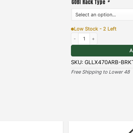
[
Durable & Long-lasting
GOBI Rack Type
*
long lasting protection ag
elements.
Low Stock - 2 Left
Lexus LX470 ARB Awning Bracke
A
SKU:
GLLX470ARB-BRK
Free Shipping to Lower 48