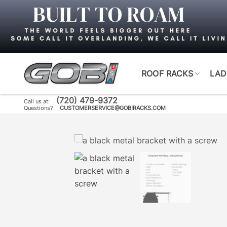
Skip
to
content
ROOF RACKS
LAD
(720) 479-9372
Call us at:
Questions?
CUSTOMERSERVICE@GOBIRACKS.COM