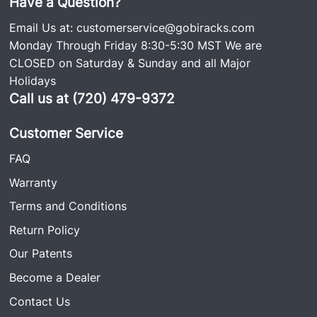
Have a Question?
Email Us at:
customerservice@gobiracks.com
Monday Through Friday 8:30-5:30 MST We are
CLOSED on Saturday & Sunday and all Major
Holidays
Call us at (720) 479-9372
Customer Service
FAQ
Warranty
Terms and Conditions
Return Policy
Our Patents
Become a Dealer
Contact Us