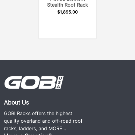
Stealth Roof Rack
$
1,895.00
About Us
GOBI Racks offers the highest
quality overland and off-road roof
racks, ladders, and
MORE...