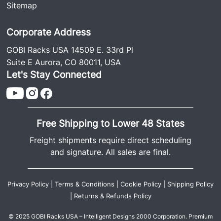
Sitemap
Corporate Address
GOBI Racks USA 14509 E. 33rd Pl
Suite E Aurora, CO 80011, USA
Let's Stay Connected
Free Shipping to Lower 48 States
Freight shipments require direct scheduling
and signature. All sales are final.
Privacy Policy
|
Terms & Conditions
|
Cookie Policy
|
Shipping Policy
|
Returns & Refunds Policy
© 2025 GOBI Racks USA – Intelligent Designs 2000 Corporation. Premium