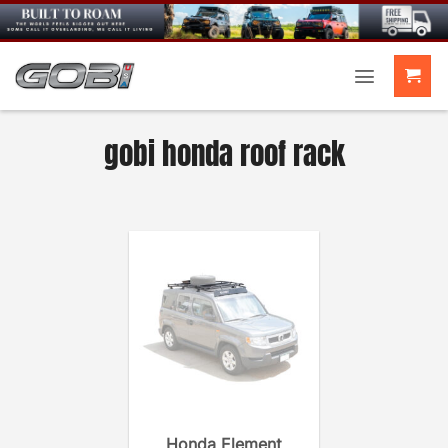
Skip
to
content
gobi honda roof rack
Honda Element