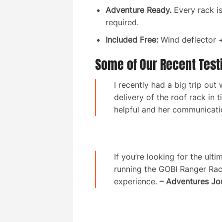
Adventure Ready.
Every rack i
required.
Included Free:
Wind deflector +
Some of Our Recent Test
I recently had a big trip o
delivery of the roof rack in
helpful and her communicat
If you’re looking for the ul
running the GOBI Ranger Rac
experience.
– Adventures Jo