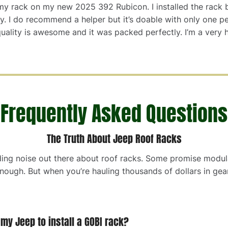
d my rack on my new 2025 392 Rubicon. I installed the rack
tly. I do recommend a helper but it’s doable with only one p
uality is awesome and it was packed perfectly. I’m a very 
Frequently Asked Questions
The Truth About Jeep Roof Racks
ding noise out there about roof racks. Some promise modular
enough. But when you’re hauling thousands of dollars in gear
o my Jeep to install a GOBI rack?