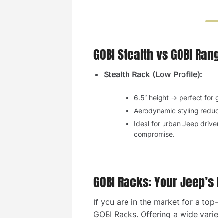
GOBI Stealth vs GOBI Ran
Stealth Rack (Low Profile):
6.5” height → perfect for
Aerodynamic styling reduc
Ideal for urban Jeep drive
compromise.
GOBI Racks: Your Jeep’s
If you are in the market for a to
GOBI Racks. Offering a wide variet