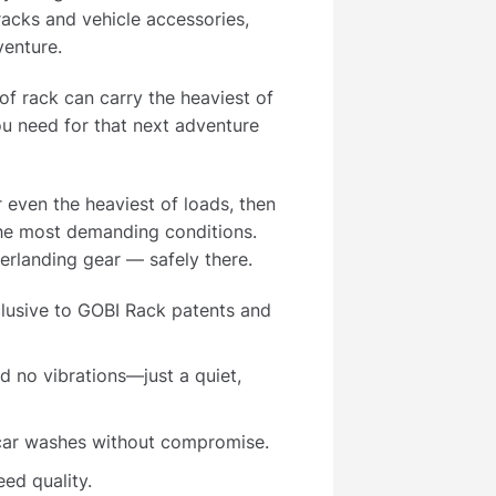
acks and vehicle accessories,
venture.
of rack can carry the heaviest of
u need for that next adventure
r even the heaviest of loads, then
the most demanding conditions.
rlanding gear — safely there.
lusive to GOBI Rack patents and
 no vibrations—just a quiet,
 car washes without compromise.
ed quality.