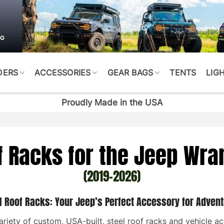
DERS
ACCESSORIES
GEAR BAGS
TENTS
LIG
Proudly Made in the USA
f Racks for the Jeep Wra
(2019-2026)
I Roof Racks: Your Jeep’s Perfect Accessory for Advent
riety of custom, USA-built, steel roof racks and vehicle ac