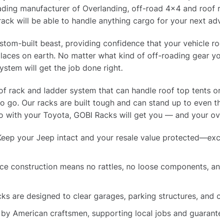
ading manufacturer of Overlanding, off-road 4×4 and roof r
rack will be able to handle anything cargo for your next ad
tom-built beast, providing confidence that your vehicle ro
laces on earth. No matter what kind of off-roading gear yo
ystem will get the job done right.
oof rack and ladder system that can handle roof top tents o
to go. Our racks are built tough and can stand up to even 
 with your Toyota, GOBI Racks will get you — and your ove
eep your Jeep intact and your resale value protected—exc
e construction means no rattles, no loose components, and
ks are designed to clear garages, parking structures, and
 by American craftsmen, supporting local jobs and guarante