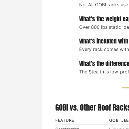
No. All GOBI racks use
What’s the weight ca
Over 800 lbs static lo
What’s included with
Every rack comes with 
What’s the differenc
The Stealth is low-prof
GOBI vs. Other Roof Rack
FEATURE
GOBI JE