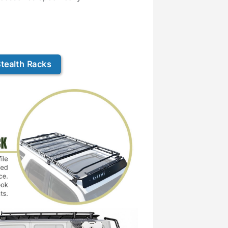
tealth Racks