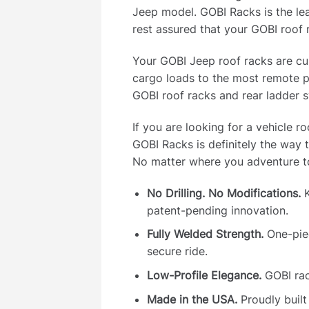
Jeep model. GOBI Racks is the le
rest assured that your GOBI roof 
Your GOBI Jeep roof racks are cus
cargo loads to the most remote p
GOBI roof racks and rear ladder s
If you are looking for a vehicle r
GOBI Racks is definitely the way 
No matter where you adventure to
No Drilling. No Modifications.
K
patent-pending innovation.
Fully Welded Strength.
One-piec
secure ride.
Low-Profile Elegance.
GOBI rac
Made in the USA.
Proudly built