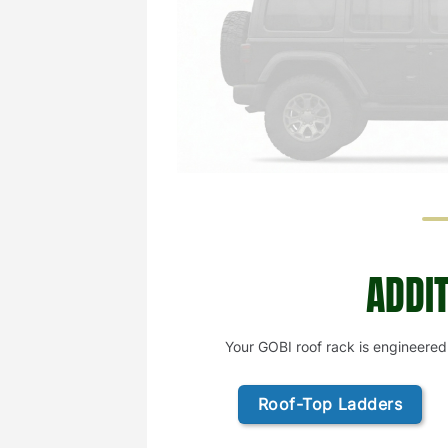
ADDI
Your GOBI roof rack is engineered
Roof-Top Ladders