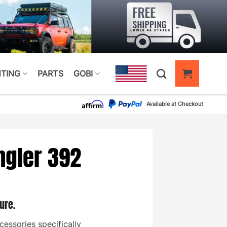
HTING
PARTS
GOBI
Available at Checkout
ngler 392
ure.
cessories specifically