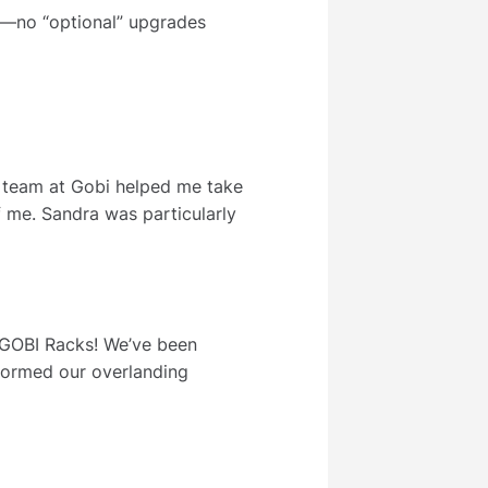
y—no “optional” upgrades
e team at Gobi helped me take
f me. Sandra was particularly
n GOBI Racks! We’ve been
sformed our overlanding