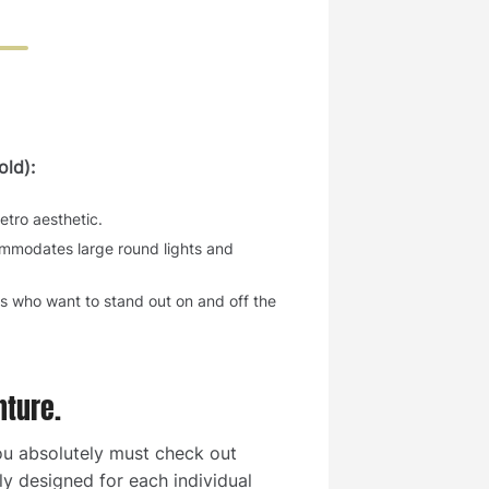
ld):
etro aesthetic.
commodates large round lights and
rs who want to stand out on and off the
nture.
you absolutely must check out
ly designed for each individual