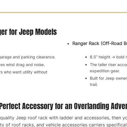
ger for Jeep Models
Ranger Rack (Off-Road Bo
 garage and parking clearance.
8.5” height → bold r
es wind drag and noise.
The taller riser ac
expedition gear.
rs who want utility without
Built for Jeep owne
trail.
 Perfect Accessory for an Overlanding Adve
p-quality Jeep roof rack with ladder and accessories, then 
y of roof racks, and vehicle accessories carriers specifical