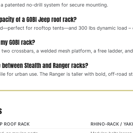
 a patented no-drill system for secure mounting.
pacity of a GOBI Jeep roof rack?
ad—perfect for rooftop tents—and 300 lbs dynamic load – d
 my GOBI rack?
two crossbars, a welded mesh platform, a free ladder, and 
e between Stealth and Ranger racks?
ile for urban use. The Ranger is taller with bold, off-road st
s
EP ROOF RACK
RHINO-RACK / YAK