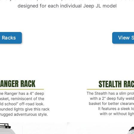
designed for each individual Jeep JL model
 Racks
View S