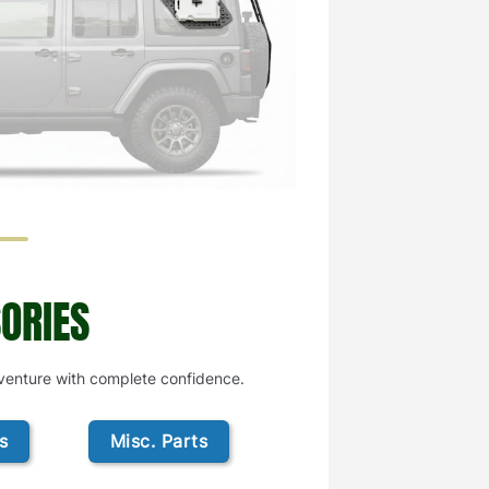
ORIES
dventure with complete confidence.
s
Misc. Parts