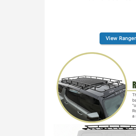
View Ranger