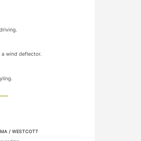
riving.
a wind deflector.
yling.
IMA / WESTCOTT