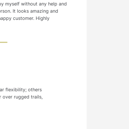
 by myself without any help and
erson. It looks amazing and
happy customer. Highly
 flexibility; others
 over rugged trails,