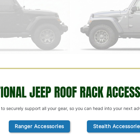
TIONAL JEEP ROOF RACK ACCESS
 to securely support all your gear, so you can head into your next a
Ranger Accessories
Stealth Accessorie