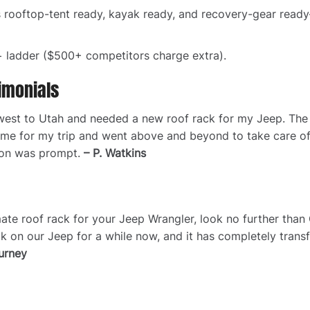
s rooftop-tent ready, kayak ready, and recovery-gear read
 ladder ($500+ competitors charge extra).
imonials
ut west to Utah and needed a new roof rack for my Jeep. Th
 time for my trip and went above and beyond to take care o
ion was prompt.
– P. Watkins
timate roof rack for your Jeep Wrangler, look no further tha
k on our Jeep for a while now, and it has completely tran
urney