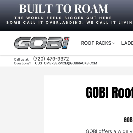
Skip
to
content
ROOF RACKS
LAD
(720) 479-9372
Call us at:
Questions?
CUSTOMERSERVICE@GOBIRACKS.COM
GOBI Roo
GOB
GOBI offers a wide va