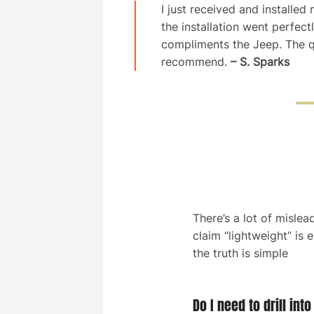
I just received and installe
the installation went perfec
compliments the Jeep. The q
recommend.
– S. Sparks
There’s a lot of mislea
claim “lightweight” is 
the truth is simple
Do I need to drill int