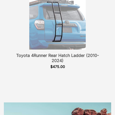
Toyota 4Runner Rear Hatch Ladder (2010-
2024)
$
475.00