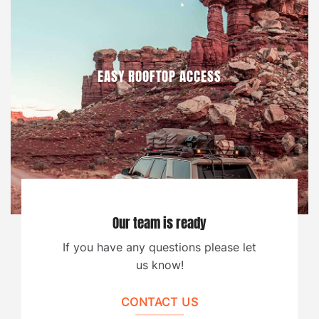
EASY ROOFTOP ACCESS
Our team is ready
If you have any questions please let
us know!
CONTACT US