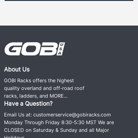
About Us
GOBI Racks offers the highest
quality overland and off-road roof
racks, ladders, and
MORE...
Have a Question?
Email Us at:
customerservice@gobiracks.com
Monday Through Friday 8:30-5:30 MST We are
CLOSED on Saturday & Sunday and all Major
Holidays