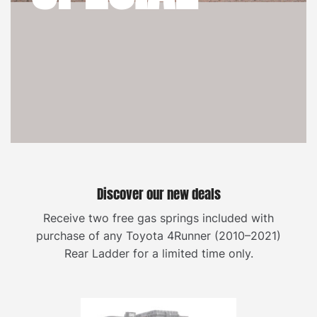
Discover our new deals
Receive two free gas springs included with
purchase of any Toyota 4Runner (2010–2021)
Rear Ladder for a limited time only.