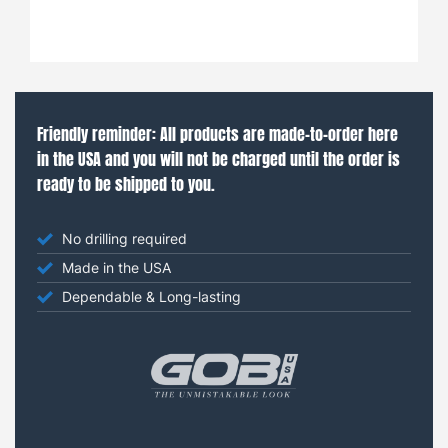
Friendly reminder: All products are made-to-order here
in the USA and you will not be charged until the order is
ready to be shipped to you.
No drilling required
Made in the USA
Dependable & Long-lasting