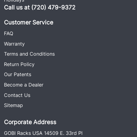
Call us at (720) 479-9372
Customer Service
FAQ
Warranty
Terms and Conditions
Return Policy
Our Patents
Become a Dealer
Contact Us
Sitemap
Corporate Address
GOBI Racks USA 14509 E. 33rd Pl