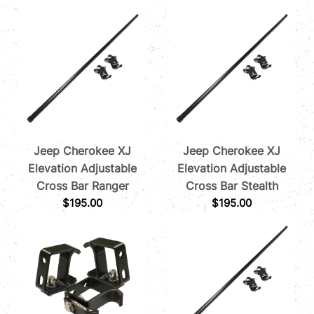
Jeep Cherokee XJ
Jeep Cherokee XJ
Elevation Adjustable
Elevation Adjustable
Cross Bar Ranger
Cross Bar Stealth
$
195.00
$
195.00