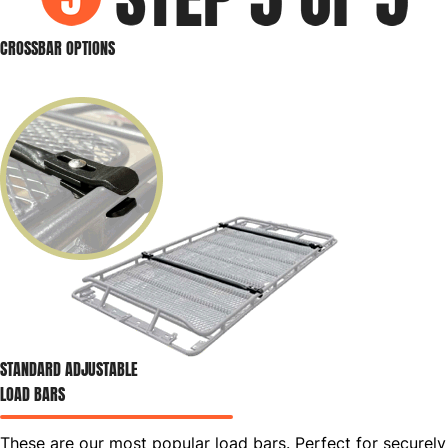
CROSSBAR OPTIONS
STANDARD ADJUSTABLE
LOAD BARS
These are our most popular load bars. Perfect for securely