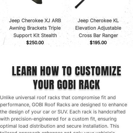
Jeep Cherokee XJ ARB
Jeep Cherokee KL
Awning Brackets Triple
Elevation Adjustable
Support Kit Stealth
Cross Bar Ranger
$
250.00
$
195.00
LEARN HOW TO CUSTOMIZE
YOUR GOBI RACK
Unlike universal roof racks that compromise fit and
performance, GOBI Roof Racks are designed to enhance
the design of your car or SUV. Each rack is handcrafted
with precision-engineered for a custom fit, ensuring
optimal load distribution and secure installation. This
tailored approach enhances not only your vehicle's