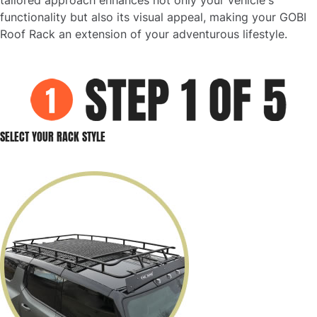
functionality but also its visual appeal, making your GOBI
Roof Rack an extension of your adventurous lifestyle.
SELECT YOUR RACK STYLE