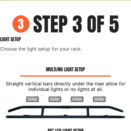
LIGHT SETUP
Choose the light setup for your rack.
MULTI/NO LIGHT SETUP
Straight vertical bars directly under the riser allow for
individual lights or no lights at all.
40" LED LIGHT SETUP