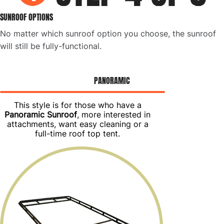
SUNROOF OPTIONS
No matter which sunroof option you choose, the sunroof
will still be fully-functional.
PANORAMIC
This style is for those who have a
Panoramic Sunroof
, more interested in
attachments, want easy cleaning or a
full-time roof top tent.