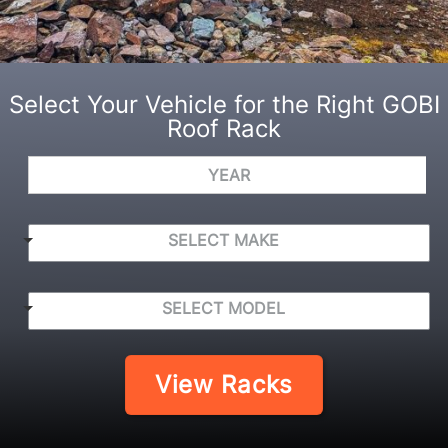
Select Your Vehicle for the Right GOBI
Roof Rack
Y
e
a
r
S
SELECT MAKE
E
L
E
S
C
SELECT MODEL
E
T
L
M
E
A
C
View Racks
K
T
E
M
*
O