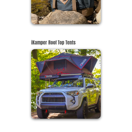
iKamper Roof Top Tents