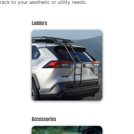
rack to your aesthetic or utility needs.
Ladders
Accessories