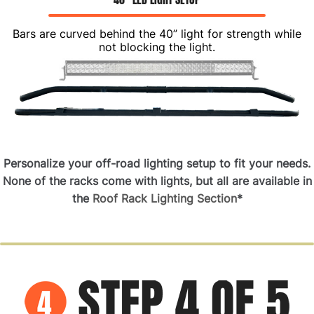
Bars are curved behind the 40” light for strength while
not blocking the light.
Personalize your off-road lighting setup to fit your needs.
None of the racks come with lights
, but all are available in
the
Roof Rack Lighting Section
*