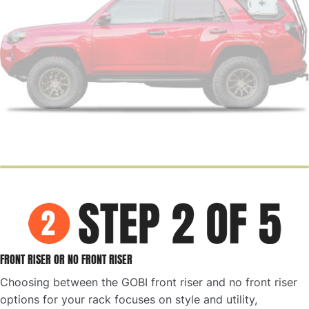
FRONT RISER OR NO FRONT RISER
Choosing between the GOBI front riser and no front riser
options for your rack focuses on style and utility,