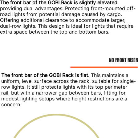
The front bar of the GOBI Rack is slightly elevated
,
providing dual advantages: Protecting front-mounted off-
road lights from potential damage caused by cargo.
Offering additional clearance to accommodate larger,
dual-row lights. This design is ideal for lights that require
extra space between the top and bottom bars.
NO FRONT RISER
The front bar of the GOBI Rack is flat.
This maintains a
uniform, level surface across the rack, suitable for single-
row lights. It still protects lights with its top perimeter
rail, but with a narrower gap between bars, fitting for
modest lighting setups where height restrictions are a
concern.