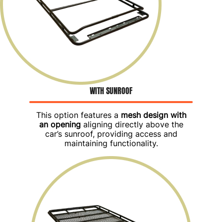
WITH SUNROOF
This option features a
mesh design with
an opening
aligning directly above the
car’s sunroof, providing access and
maintaining functionality.