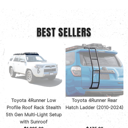
BEST SELLERS
Toyota 4Runner Low
Toyota 4Runner Rear
Profile Roof Rack Stealth
Hatch Ladder (2010-2024)
5th Gen Multi-Light Setup
with Sunroof