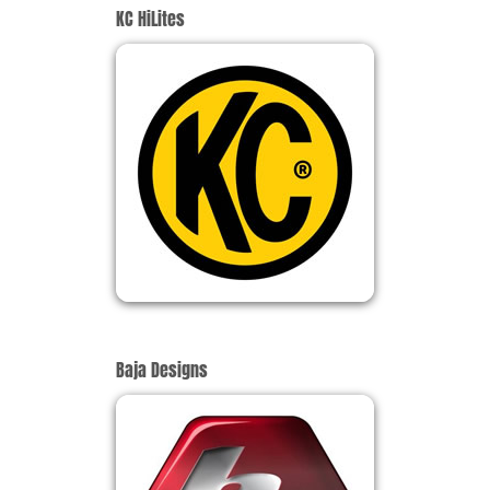
KC HiLites
Baja Designs