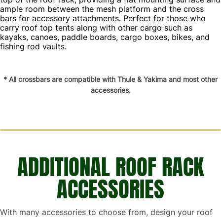
ample room between the mesh platform and the cross
bars for accessory attachments. Perfect for those who
carry roof top tents along with other cargo such as
kayaks, canoes, paddle boards, cargo boxes, bikes, and
fishing rod vaults.
* All crossbars are compatible with Thule & Yakima and most other
accessories.
ADDITIONAL ROOF RACK
ACCESSORIES
With many accessories to choose from, design your roof