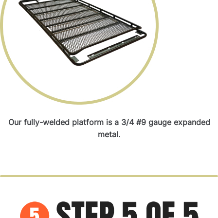
Our fully-welded platform is a 3/4 #9 gauge expanded
metal.