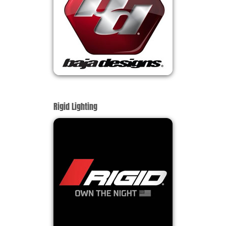
Rigid Lighting