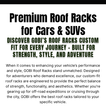
D
E
L
Premium Roof Racks
for Cars & SUVs
DISCOVER GOBI’S ROOF RACKS CUSTOM
FIT FOR EVERY JOURNEY – BUILT FOR
STRENGTH, STYLE, AND ADVENTURE
When it comes to enhancing your vehicle’s performance
and style, GOBI Roof Racks stand unmatched. Designed
for adventurers who demand excellence, our custom-fit
roof racks are engineered to provide the perfect balance
of strength, functionality, and aesthetics. Whether you're
gearing up for off-road expeditions or cruising through
the city, GOBI offers the best roof racks tailored to your
specific vehicle.