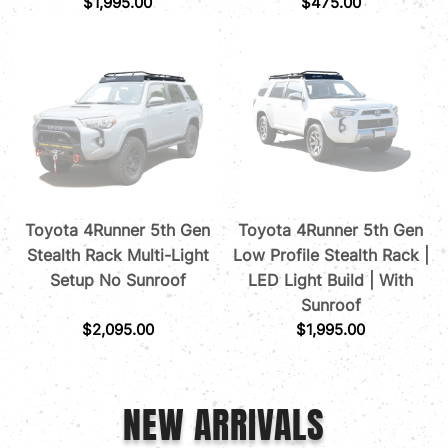
$
1,995.00
$
475.00
Toyota 4Runner 5th Gen
Toyota 4Runner 5th Gen
Stealth Rack Multi-Light
Low Profile Stealth Rack |
Setup No Sunroof
LED Light Build | With
Sunroof
$
2,095.00
$
1,995.00
NEW ARRIVALS