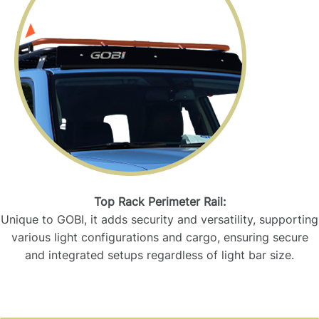
Top Rack Perimeter Rail:
Unique to GOBI, it adds security and versatility, supporting
various light configurations and cargo, ensuring secure
and integrated setups regardless of light bar size.