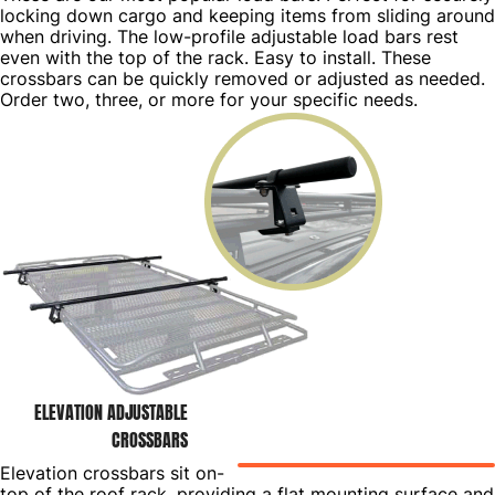
locking down cargo and keeping items from sliding around
when driving. The low-profile adjustable load bars rest
even with the top of the rack. Easy to install. These
crossbars can be quickly removed or adjusted as needed.
Order two, three, or more for your specific needs.
ELEVATION ADJUSTABLE
CROSSBARS
Elevation crossbars sit on-
top of the roof rack, providing a flat mounting surface and