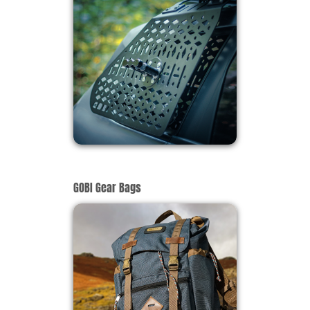
GOBI Gear Bags