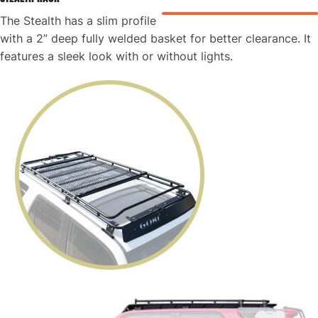
The Stealth has a slim profile
with a 2” deep fully welded basket for better clearance. It
features a sleek look with or without lights.