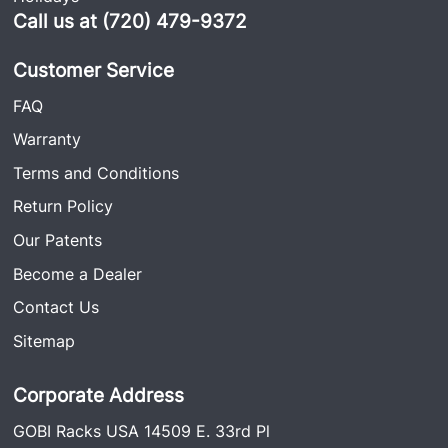
Call us at (720) 479-9372
Customer Service
FAQ
Warranty
Terms and Conditions
Return Policy
Our Patents
Become a Dealer
Contact Us
Sitemap
Corporate Address
GOBI Racks USA 14509 E. 33rd Pl