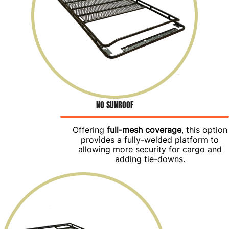
NO SUNROOF
Offering
full-mesh coverage
, this option
provides a fully-welded platform to
allowing more security for cargo and
adding tie-downs.