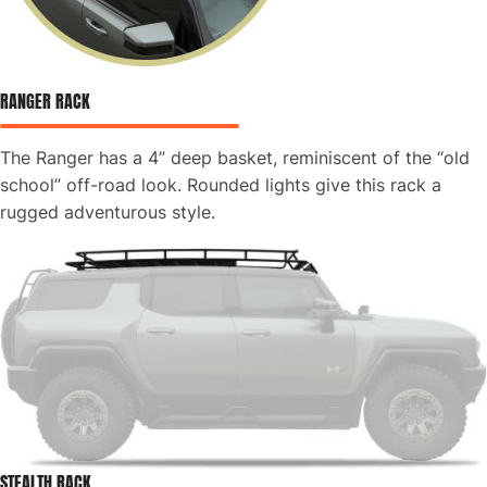
RANGER RACK
The Ranger has a 4” deep basket, reminiscent of the “old
school” off-road look. Rounded lights give this rack a
rugged adventurous style.
STEALTH RACK