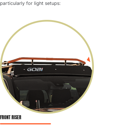
particularly for light setups:
FRONT RISER