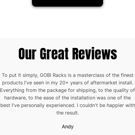
Our Great Reviews
To put it simply, GOBI Racks is a masterclass of the finest
products I've seen in my 20+ years of aftermarket install.
Everything from the package for shipping, to the quality of
hardware, to the ease of the installation was one of the
best I've personally experienced. I couldn't be happier with
the result.
Andy