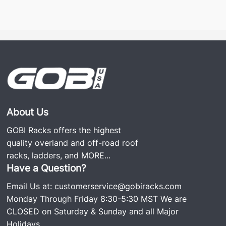
About Us
GOBI Racks offers the highest
quality overland and off-road roof
racks, ladders, and
MORE...
Have a Question?
Email Us at:
customerservice@gobiracks.com
Monday Through Friday 8:30-5:30 MST We are
CLOSED on Saturday & Sunday and all Major
Holidays